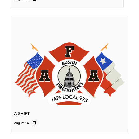
A SHIFT
August 16