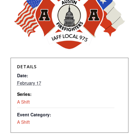
DETAILS
Date:
February 17
Series:
A Shift
Event Category:
A Shift