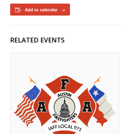
Add to calendar
RELATED EVENTS