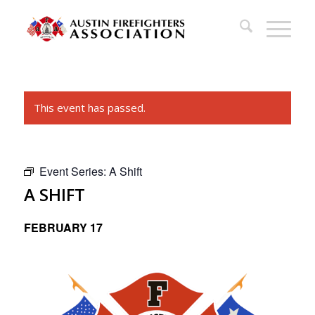
This event has passed.
Event Series:
A Shift
A SHIFT
FEBRUARY 17