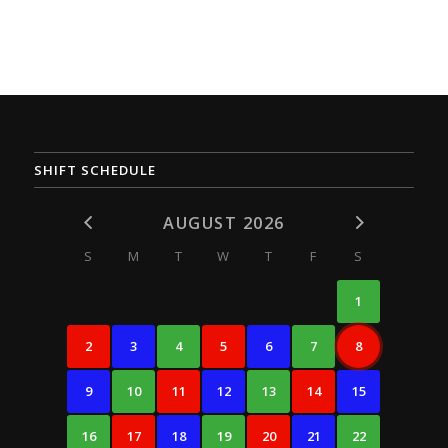
SHIFT SCHEDULE
AUGUST 2026
S
M
T
W
T
F
S
1
2
3
4
5
6
7
8
9
10
11
12
13
14
15
16
17
18
19
20
21
22