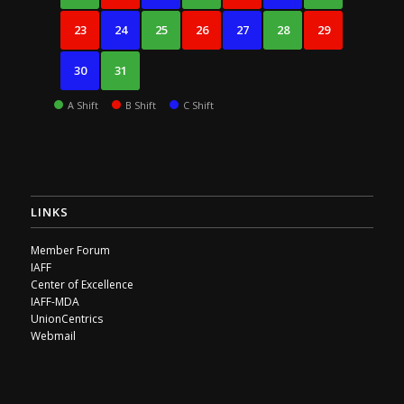
23
24
25
26
27
28
29
30
31
A Shift
B Shift
C Shift
LINKS
Member Forum
IAFF
Center of Excellence
IAFF-MDA
UnionCentrics
Webmail