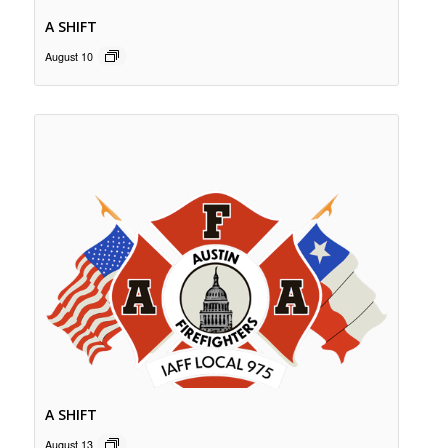
A SHIFT
August 10
A SHIFT
August 13