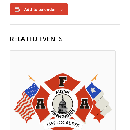
Add to calendar
RELATED EVENTS