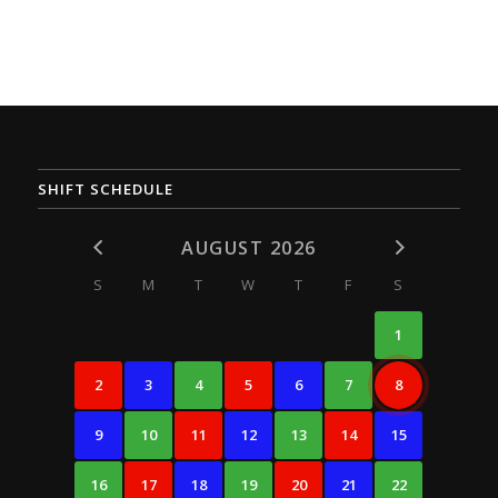
SHIFT SCHEDULE
AUGUST 2026
S
M
T
W
T
F
S
1
2
3
4
5
6
7
8
9
10
11
12
13
14
15
16
17
18
19
20
21
22