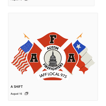
A SHIFT
August 16