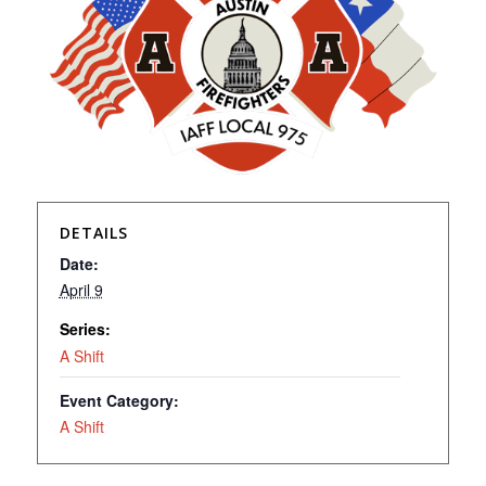
DETAILS
Date:
April 9
Series:
A Shift
Event Category:
A Shift