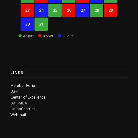
23
24
25
26
27
28
29
30
31
A Shift
B Shift
C Shift
LINKS
Member Forum
IAFF
Center of Excellence
IAFF-MDA
UnionCentrics
Webmail