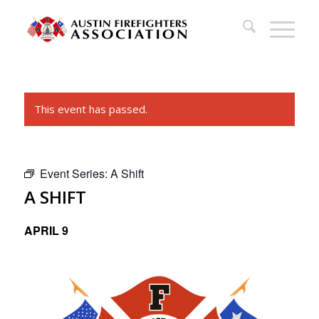
This event has passed.
Event Series:
A Shift
A SHIFT
APRIL 9