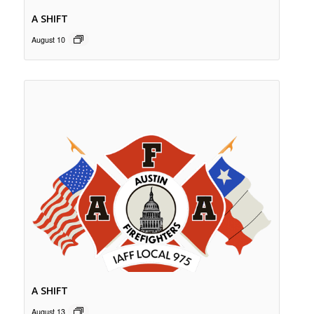
A SHIFT
August 10
A SHIFT
August 13