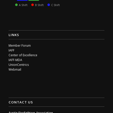
A Shift
B Shift
C Shift
LINKS
Member Forum
IAFF
Center of Excellence
IAFF-MDA
UnionCentrics
Webmail
CONTACT US
Austin Firefighters Association