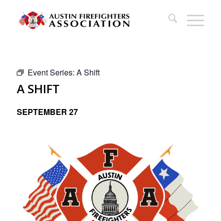
Event Series:
A Shift
A SHIFT
SEPTEMBER 27