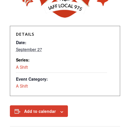
DETAILS
Date:
September 27
Series:
A Shift
Event Category:
A Shift
Add to calendar