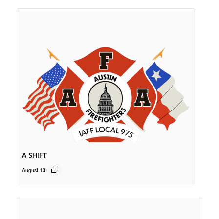
A SHIFT
August 13