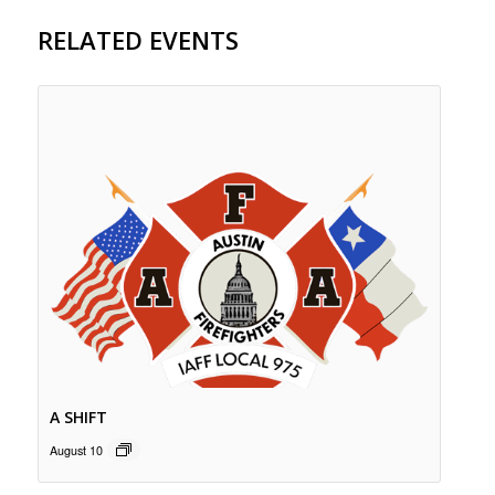
RELATED EVENTS
A SHIFT
August 10