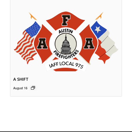
A SHIFT
August 16