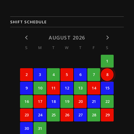
SHIFT SCHEDULE
AUGUST 2026
S
M
T
W
T
F
S
1
2
3
4
5
6
7
8
9
10
11
12
13
14
15
16
17
18
19
20
21
22
23
24
25
26
27
28
29
30
31