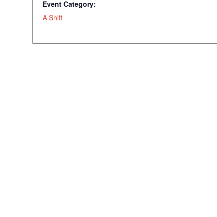
Event Category:
A Shift