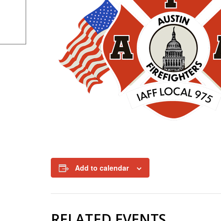
Add to calendar
RELATED EVENTS