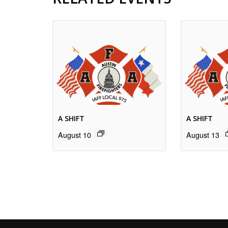
A SHIFT
A SHIFT
August 10
August 13