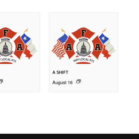
A SHIFT
August 16