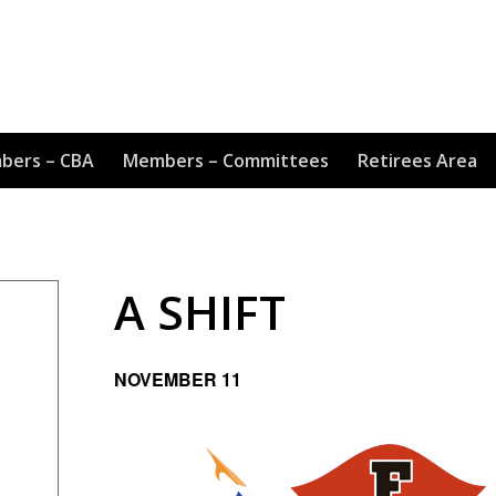
bers – CBA
Members – Committees
Retirees Area
A SHIFT
NOVEMBER 11