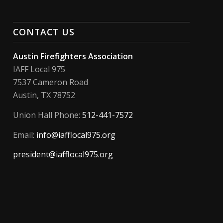
CONTACT US
Austin Firefighters Association
IAFF Local 975
7537 Cameron Road
Austin, TX 78752
Union Hall Phone:
512-441-7572
Email:
info@iafflocal975.org
president@iafflocal975.org