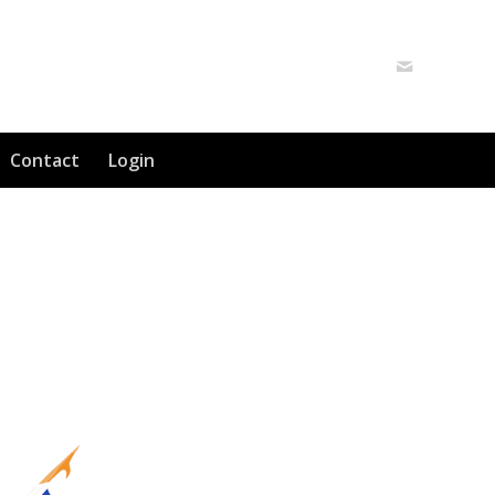
Contact
Login