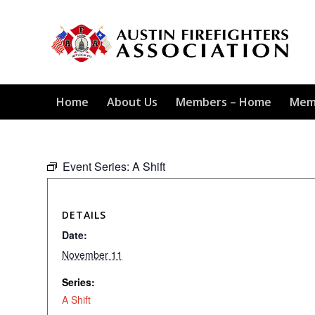
Home
About Us
Members – Home
Mem
Event Series:
A Shift
DETAILS
Date:
November 11
Series:
A Shift