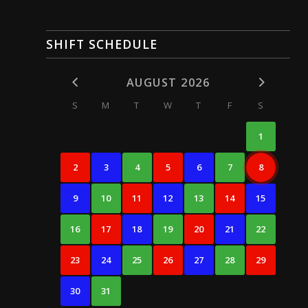
SHIFT SCHEDULE
AUGUST 2026
S
M
T
W
T
F
S
1
2
3
4
5
6
7
8
9
10
11
12
13
14
15
16
17
18
19
20
21
22
23
24
25
26
27
28
29
30
31