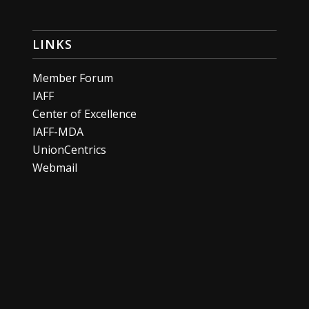
LINKS
Member Forum
IAFF
Center of Excellence
IAFF-MDA
UnionCentrics
Webmail