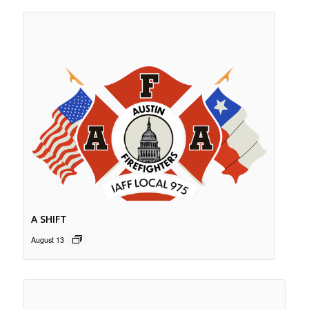
A SHIFT
August 13