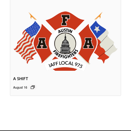
A SHIFT
August 16