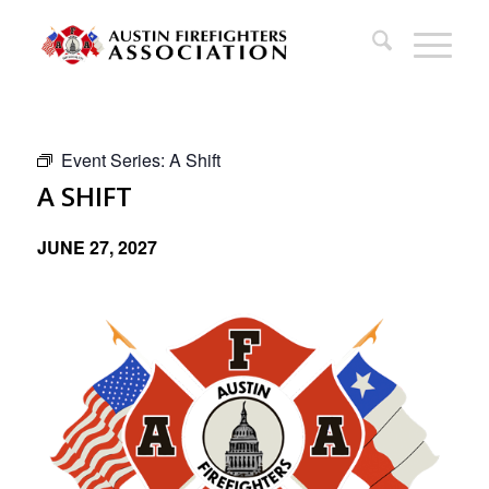
Event Series:
A Shift
A SHIFT
JUNE 27, 2027