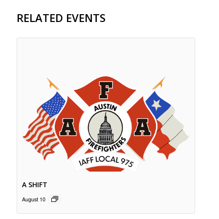
RELATED EVENTS
A SHIFT
August 10