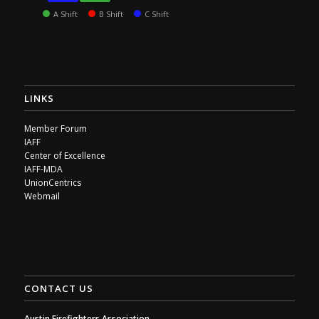
A Shift
B Shift
C Shift
LINKS
Member Forum
IAFF
Center of Excellence
IAFF-MDA
UnionCentrics
Webmail
CONTACT US
Austin Firefighters Association