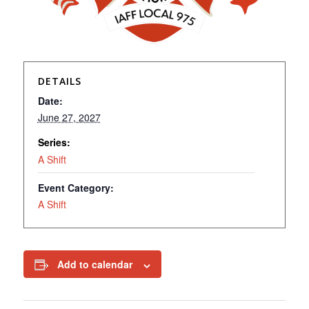
DETAILS
Date:
June 27, 2027
Series:
A Shift
Event Category:
A Shift
Add to calendar