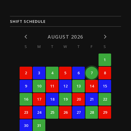
SHIFT SCHEDULE
AUGUST 2026
S
M
T
W
T
F
S
1
2
3
4
5
6
7
8
9
10
11
12
13
14
15
16
17
18
19
20
21
22
23
24
25
26
27
28
29
30
31