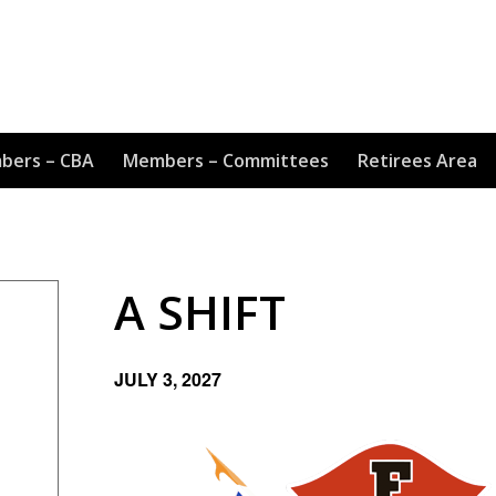
bers – CBA
Members – Committees
Retirees Area
A SHIFT
JULY 3, 2027