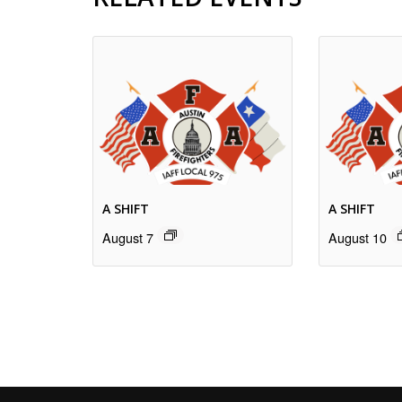
A SHIFT
A SHIFT
August 7
August 10