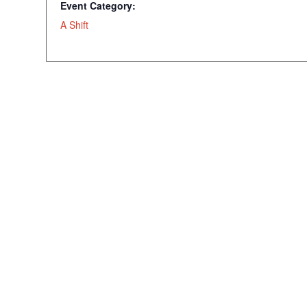
Event Category:
A Shift