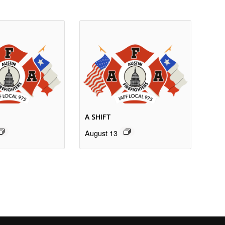
A SHIFT
August 13