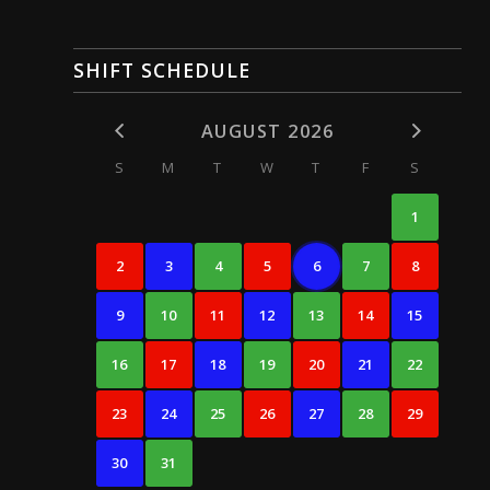
SHIFT SCHEDULE
AUGUST 2026
S
M
T
W
T
F
S
1
2
3
4
5
6
7
8
9
10
11
12
13
14
15
16
17
18
19
20
21
22
23
24
25
26
27
28
29
30
31