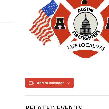
Add to calendar
RELATED EVENTS