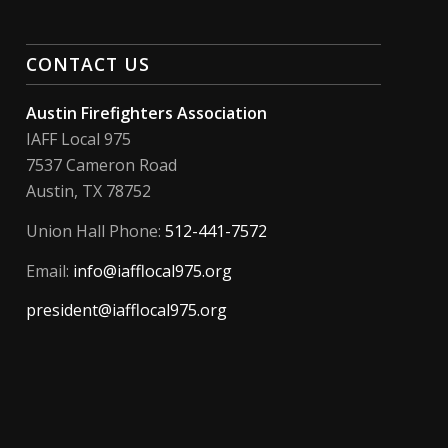
CONTACT US
Austin Firefighters Association
IAFF Local 975
7537 Cameron Road
Austin, TX 78752
Union Hall Phone:
512-441-7572
Email:
info@iafflocal975.org
president@iafflocal975.org