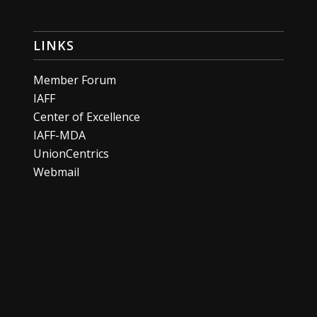
LINKS
Member Forum
IAFF
Center of Excellence
IAFF-MDA
UnionCentrics
Webmail