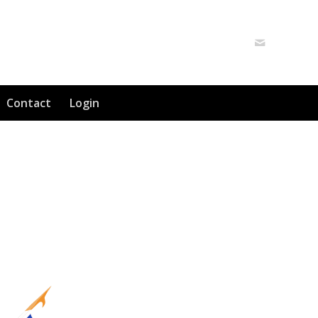
Contact
Login