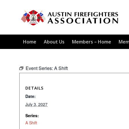
Home
About Us
Members – Home
Mem
Event Series:
A Shift
DETAILS
Date:
July 3, 2027
Series:
A Shift