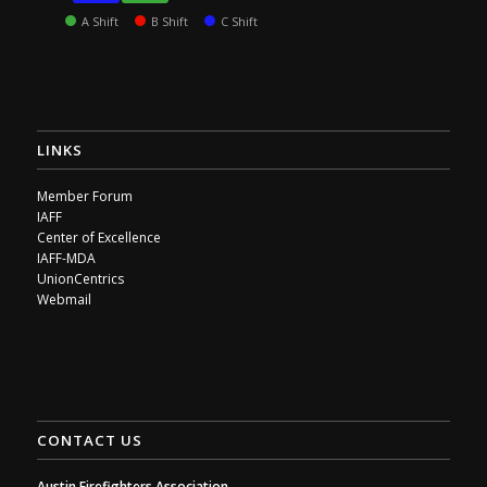
A Shift
B Shift
C Shift
LINKS
Member Forum
IAFF
Center of Excellence
IAFF-MDA
UnionCentrics
Webmail
CONTACT US
Austin Firefighters Association