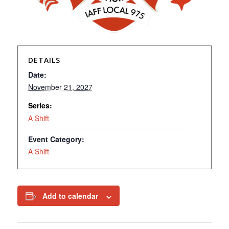
DETAILS
Date:
November 21, 2027
Series:
A Shift
Event Category:
A Shift
Add to calendar