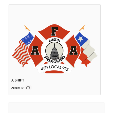
A SHIFT
August 10