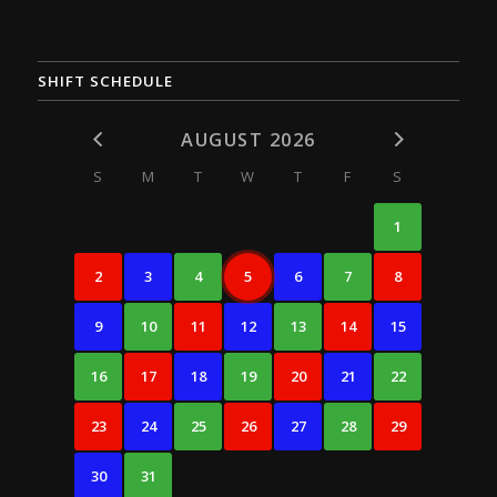
SHIFT SCHEDULE
AUGUST 2026
S
M
T
W
T
F
S
1
2
3
4
5
6
7
8
9
10
11
12
13
14
15
16
17
18
19
20
21
22
23
24
25
26
27
28
29
30
31