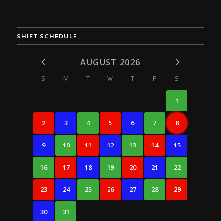
SHIFT SCHEDULE
AUGUST 2026
S
M
T
W
T
F
S
1
2
3
4
5
6
7
8
9
10
11
12
13
14
15
16
17
18
19
20
21
22
23
24
25
26
27
28
29
30
31