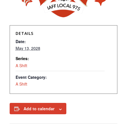
DETAILS
Date:
May 13, 2028
Series:
A Shift
Event Category:
A Shift
Add to calendar