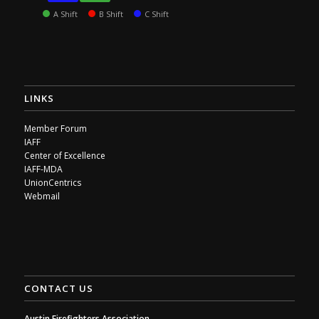
A Shift
B Shift
C Shift
LINKS
Member Forum
IAFF
Center of Excellence
IAFF-MDA
UnionCentrics
Webmail
CONTACT US
Austin Firefighters Association