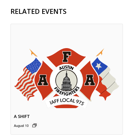
RELATED EVENTS
A SHIFT
August 10