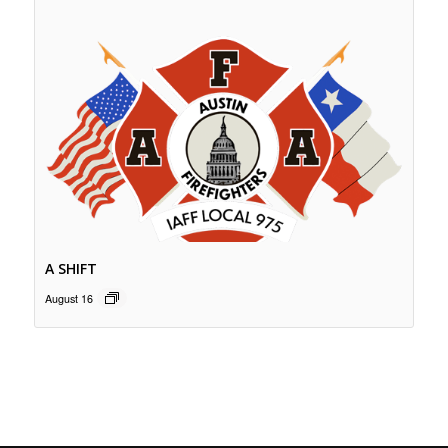
A SHIFT
August 16