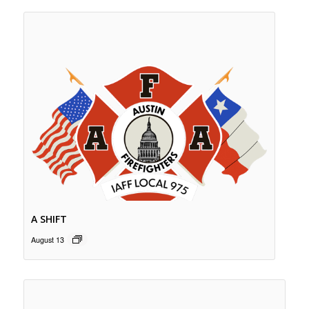
A SHIFT
August 13