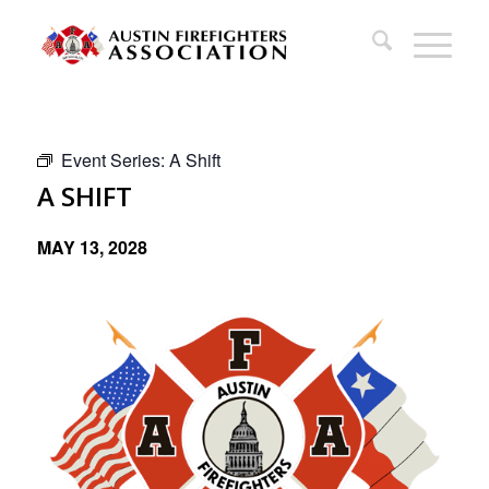
Event Series:
A Shift
A SHIFT
MAY 13, 2028