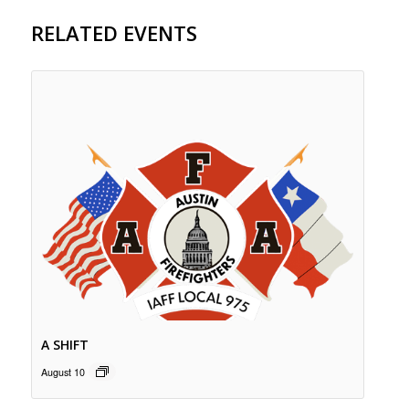
RELATED EVENTS
A SHIFT
August 10