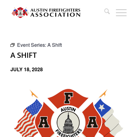
Event Series:
A Shift
A SHIFT
JULY 18, 2028