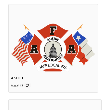
A SHIFT
August 13