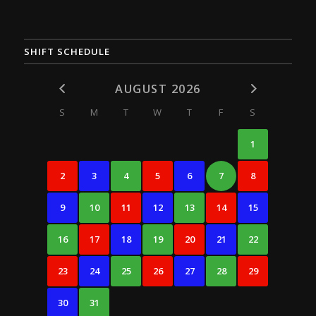
SHIFT SCHEDULE
AUGUST 2026
S
M
T
W
T
F
S
1
2
3
4
5
6
7
8
9
10
11
12
13
14
15
16
17
18
19
20
21
22
23
24
25
26
27
28
29
30
31