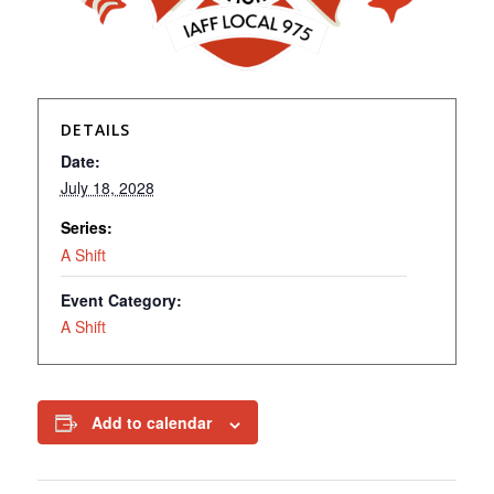
DETAILS
Date:
July 18, 2028
Series:
A Shift
Event Category:
A Shift
Add to calendar