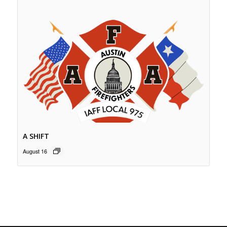
A SHIFT
August 16