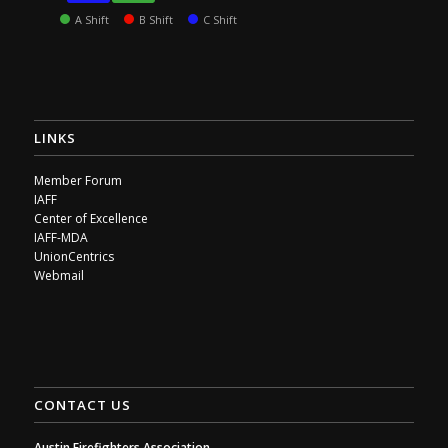
A Shift
B Shift
C Shift
LINKS
Member Forum
IAFF
Center of Excellence
IAFF-MDA
UnionCentrics
Webmail
CONTACT US
Austin Firefighters Association