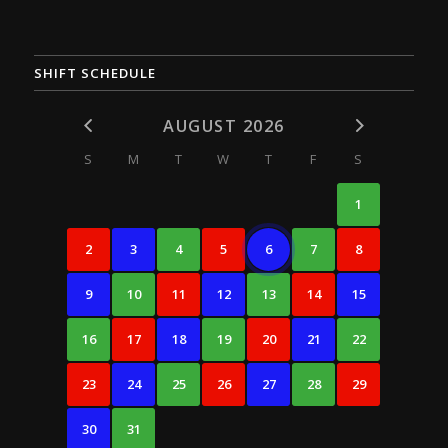
SHIFT SCHEDULE
AUGUST 2026
S
M
T
W
T
F
S
1
2
3
4
5
6
7
8
9
10
11
12
13
14
15
16
17
18
19
20
21
22
23
24
25
26
27
28
29
30
31