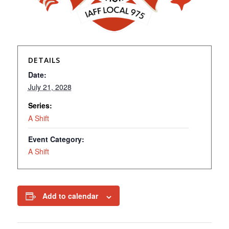
DETAILS
Date:
July 21, 2028
Series:
A Shift
Event Category:
A Shift
Add to calendar