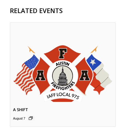
RELATED EVENTS
A SHIFT
August 7