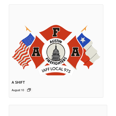
A SHIFT
August 10