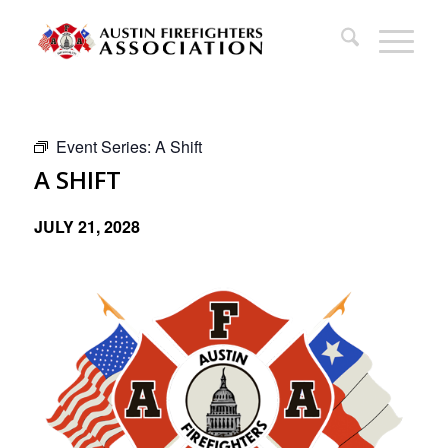
Event Series:
A Shift
A SHIFT
JULY 21, 2028