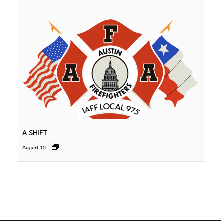
A SHIFT
August 13