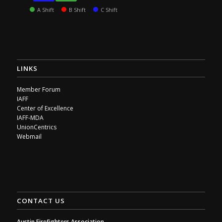
A Shift
B Shift
C Shift
LINKS
Member Forum
IAFF
Center of Excellence
IAFF-MDA
UnionCentrics
Webmail
CONTACT US
Austin Firefighters Association