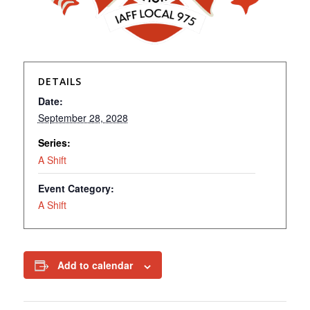
DETAILS
Date:
September 28, 2028
Series:
A Shift
Event Category:
A Shift
Add to calendar