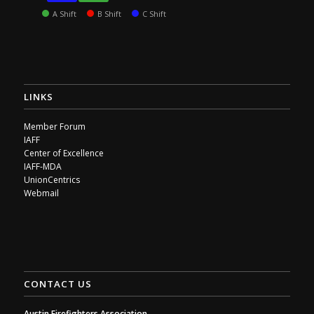
A Shift
B Shift
C Shift
LINKS
Member Forum
IAFF
Center of Excellence
IAFF-MDA
UnionCentrics
Webmail
CONTACT US
Austin Firefighters Association