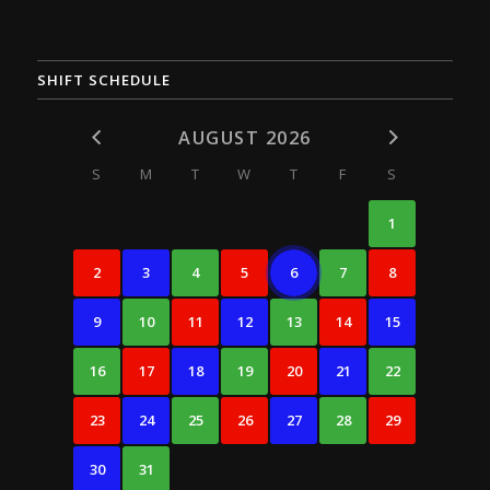
SHIFT SCHEDULE
AUGUST 2026
S
M
T
W
T
F
S
1
2
3
4
5
6
7
8
9
10
11
12
13
14
15
16
17
18
19
20
21
22
23
24
25
26
27
28
29
30
31