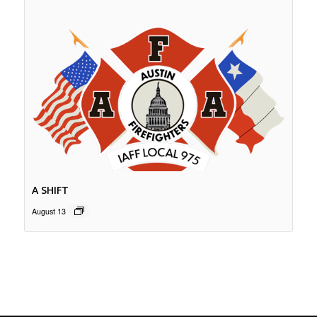
A SHIFT
August 13