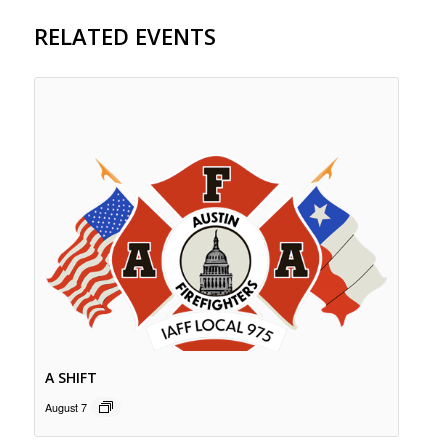
RELATED EVENTS
A SHIFT
August 7