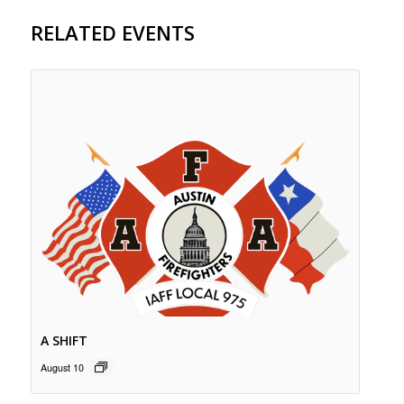
RELATED EVENTS
A SHIFT
August 10