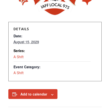
DETAILS
Date:
August 15, 2029
Series:
A Shift
Event Category:
A Shift
Add to calendar