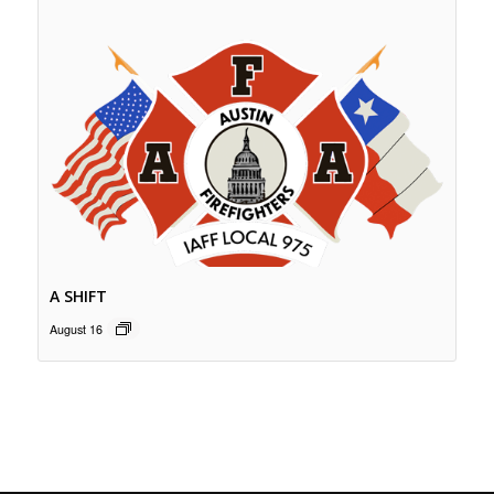
A SHIFT
August 16