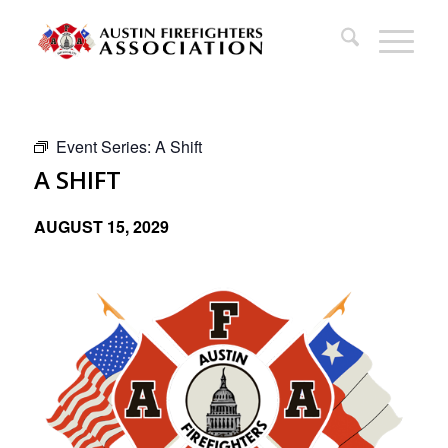
Event Series:
A Shift
A SHIFT
AUGUST 15, 2029