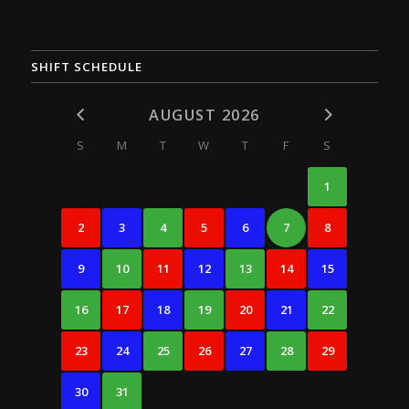
SHIFT SCHEDULE
AUGUST 2026
S
M
T
W
T
F
S
1
2
3
4
5
6
7
8
9
10
11
12
13
14
15
16
17
18
19
20
21
22
23
24
25
26
27
28
29
30
31