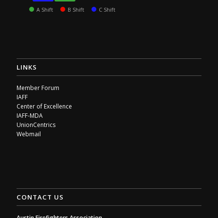
A Shift
B Shift
C Shift
LINKS
Member Forum
IAFF
Center of Excellence
IAFF-MDA
UnionCentrics
Webmail
CONTACT US
Austin Firefighters Association