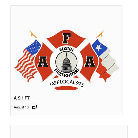
A SHIFT
August 13