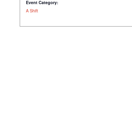
Event Category:
A Shift