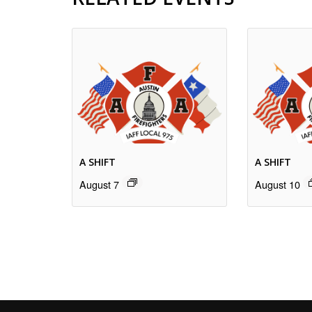
A SHIFT
A SHIFT
August 7
August 10