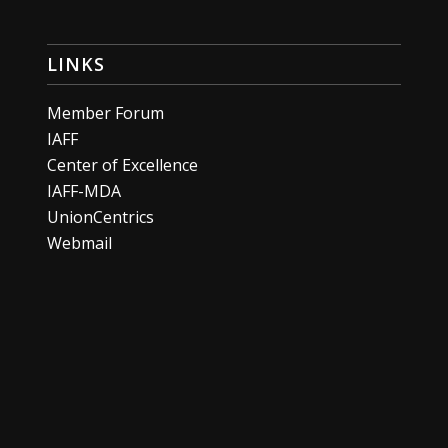
LINKS
Member Forum
IAFF
Center of Excellence
IAFF-MDA
UnionCentrics
Webmail