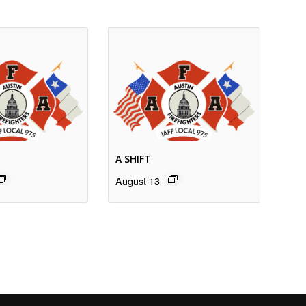
A SHIFT
August 13