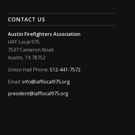
CONTACT US
Austin Firefighters Association
IAFF Local 975
7537 Cameron Road
Austin, TX 78752
Union Hall Phone:
512-441-7572
Email:
info@iafflocal975.org
president@iafflocal975.org