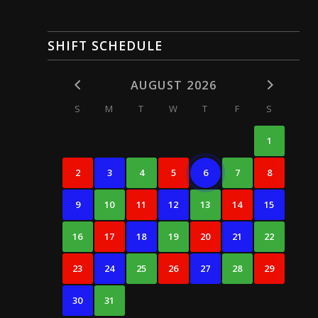
SHIFT SCHEDULE
AUGUST 2026
S
M
T
W
T
F
S
1
2
3
4
5
6
7
8
9
10
11
12
13
14
15
16
17
18
19
20
21
22
23
24
25
26
27
28
29
30
31