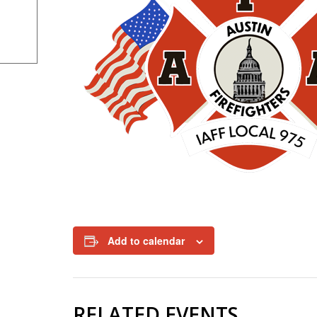
Add to calendar
RELATED EVENTS