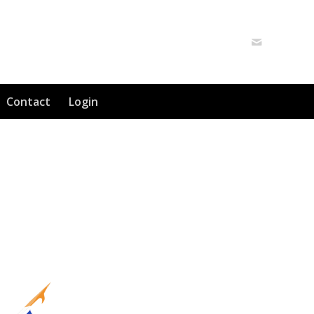
Contact
Login