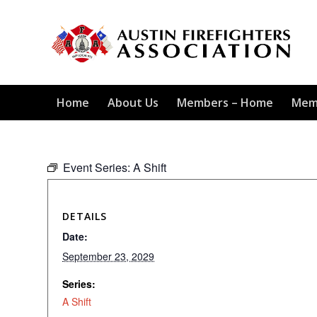
Home
About Us
Members – Home
Mem
Event Series:
A Shift
DETAILS
Date:
September 23, 2029
Series:
A Shift