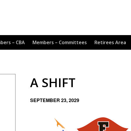
bers – CBA
Members – Committees
Retirees Area
A SHIFT
SEPTEMBER 23, 2029