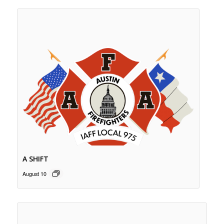
A SHIFT
August 10