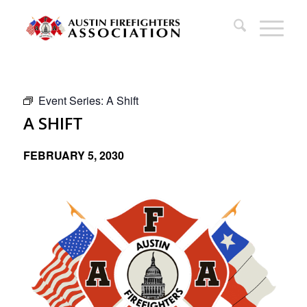
Event Series:
A Shift
A SHIFT
FEBRUARY 5, 2030