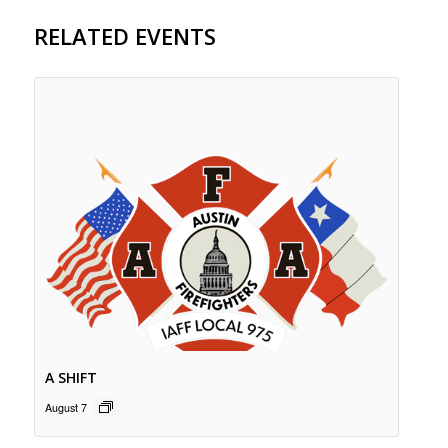
RELATED EVENTS
A SHIFT
August 7