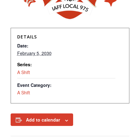
DETAILS
Date:
February 5, 2030
Series:
A Shift
Event Category:
A Shift
Add to calendar