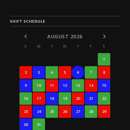
SHIFT SCHEDULE
AUGUST 2026
S
M
T
W
T
F
S
1
2
3
4
5
6
7
8
9
10
11
12
13
14
15
16
17
18
19
20
21
22
23
24
25
26
27
28
29
30
31