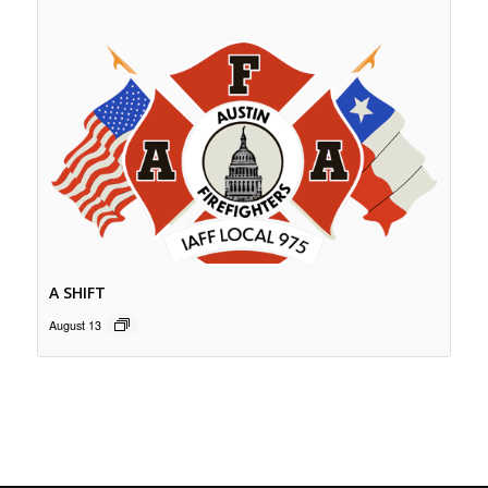
A SHIFT
August 13