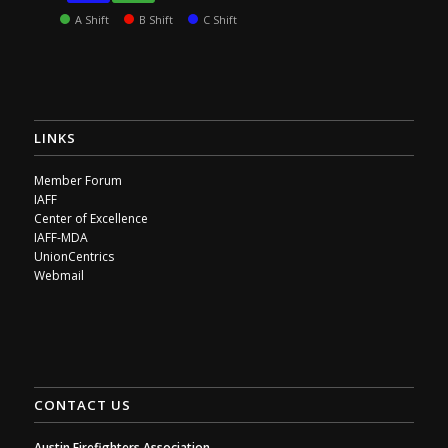
A Shift
B Shift
C Shift
LINKS
Member Forum
IAFF
Center of Excellence
IAFF-MDA
UnionCentrics
Webmail
CONTACT US
Austin Firefighters Association