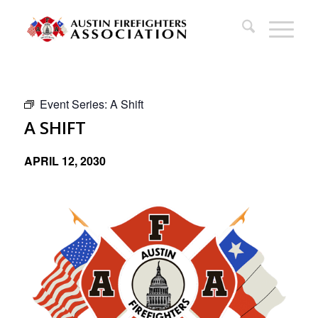
Event Series:
A Shift
A SHIFT
APRIL 12, 2030