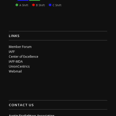
A Shift
B Shift
C Shift
LINKS
Member Forum
IAFF
Center of Excellence
IAFF-MDA
UnionCentrics
Webmail
CONTACT US
Austin Firefighters Association