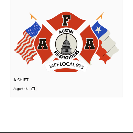
A SHIFT
August 16