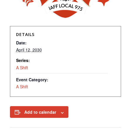
DETAILS
Date:
April 12, 2030
Series:
A Shift
Event Category:
A Shift
Add to calendar