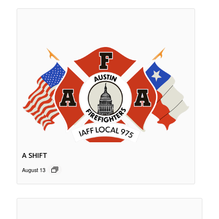
A SHIFT
August 13