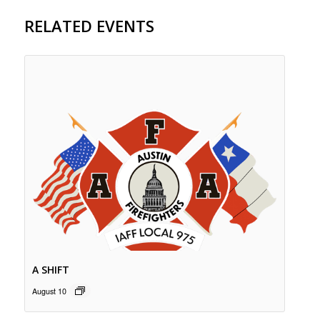
RELATED EVENTS
A SHIFT
August 10