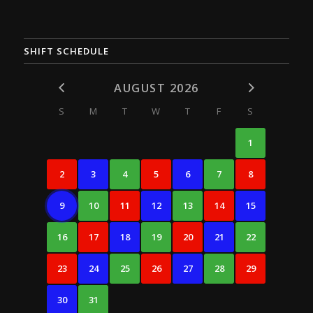
SHIFT SCHEDULE
AUGUST 2026
S
M
T
W
T
F
S
1
2
3
4
5
6
7
8
9
10
11
12
13
14
15
16
17
18
19
20
21
22
23
24
25
26
27
28
29
30
31