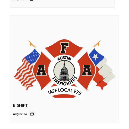
B SHIFT
August 14