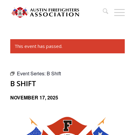
This event has passed.
Event Series:
B Shift
B SHIFT
NOVEMBER 17, 2025