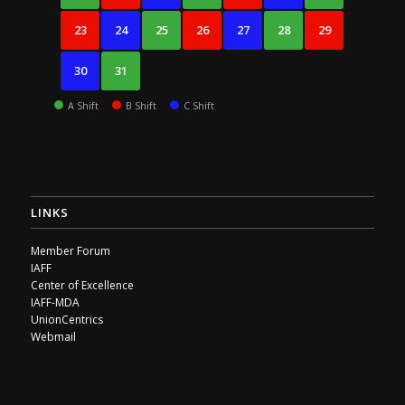
23
24
25
26
27
28
29
30
31
A Shift
B Shift
C Shift
LINKS
Member Forum
IAFF
Center of Excellence
IAFF-MDA
UnionCentrics
Webmail