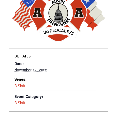
DETAILS
Date:
November 17, 2025
Series:
B Shift
Event Category:
B Shift