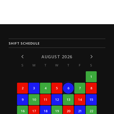
SHIFT SCHEDULE
AUGUST 2026
S
M
T
W
T
F
S
1
2
3
4
5
6
7
8
9
10
11
12
13
14
15
16
17
18
19
20
21
22