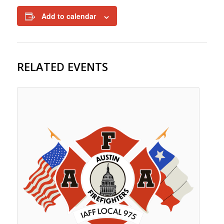
Add to calendar
RELATED EVENTS