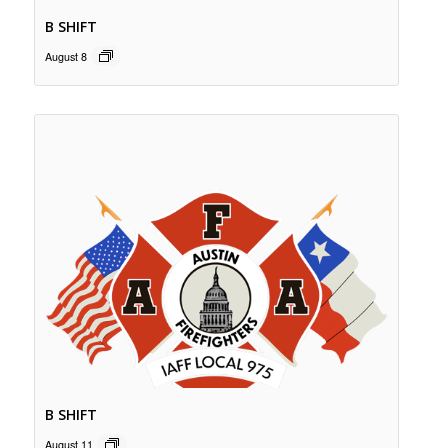
B SHIFT
August 8
B SHIFT
August 11