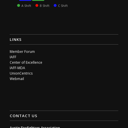
A Shift
B Shift
C Shift
LINKS
Member Forum
IAFF
Center of Excellence
IAFF-MDA
UnionCentrics
Webmail
CONTACT US
Austin Firefighters Association