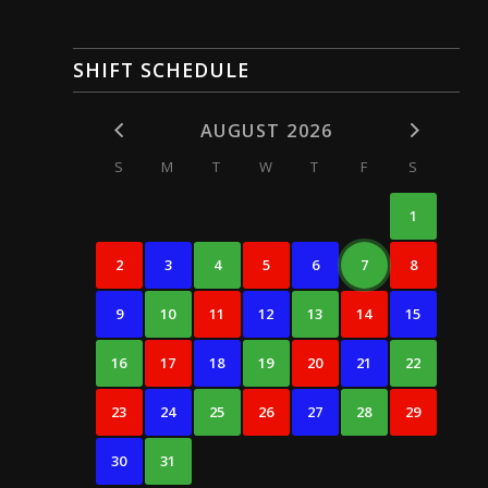
SHIFT SCHEDULE
AUGUST 2026
S
M
T
W
T
F
S
1
2
3
4
5
6
7
8
9
10
11
12
13
14
15
16
17
18
19
20
21
22
23
24
25
26
27
28
29
30
31