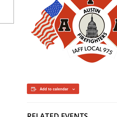
Add to calendar
RELATED EVENTS