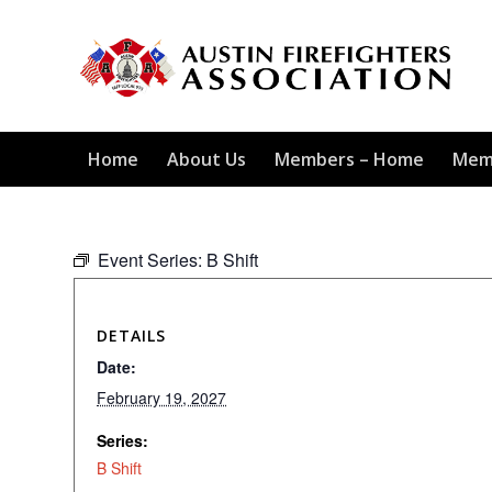
Home
About Us
Members – Home
Mem
Event Series:
B Shift
DETAILS
Date:
February 19, 2027
Series:
B Shift