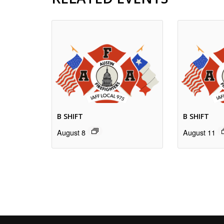
B SHIFT
B SHIFT
August 8
August 11