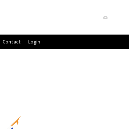
Contact
Login