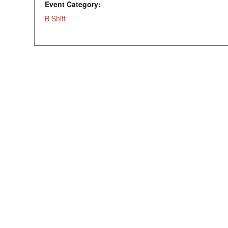
Event Category:
B Shift