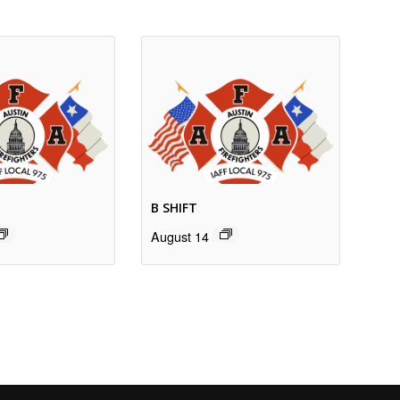
B SHIFT
August 14