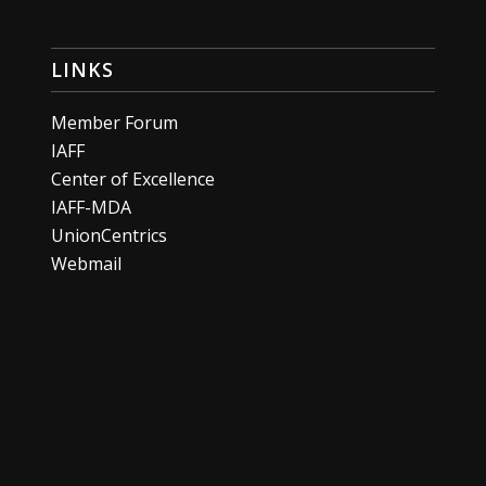
LINKS
Member Forum
IAFF
Center of Excellence
IAFF-MDA
UnionCentrics
Webmail