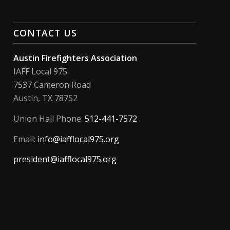
CONTACT US
Austin Firefighters Association
IAFF Local 975
7537 Cameron Road
Austin, TX 78752
Union Hall Phone:
512-441-7572
Email:
info@iafflocal975.org
president@iafflocal975.org