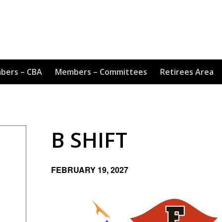
bers – CBA
Members – Committees
Retirees Area
B SHIFT
FEBRUARY 19, 2027