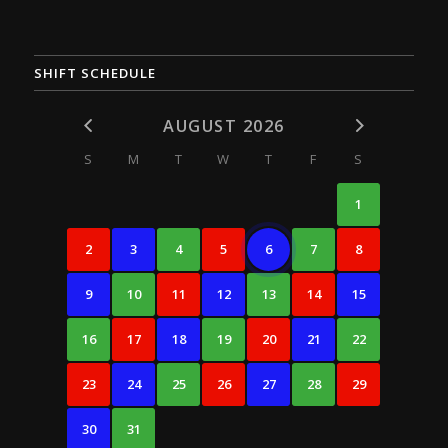
SHIFT SCHEDULE
AUGUST 2026
S
M
T
W
T
F
S
1
2
3
4
5
6
7
8
9
10
11
12
13
14
15
16
17
18
19
20
21
22
23
24
25
26
27
28
29
30
31