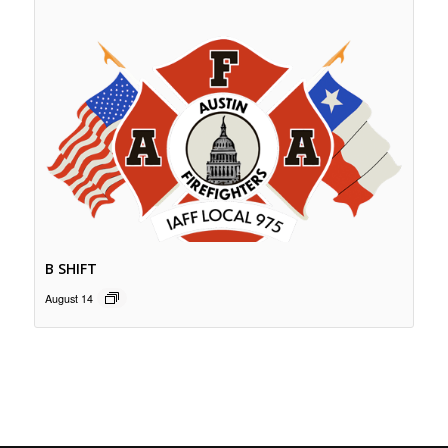
B SHIFT
August 14