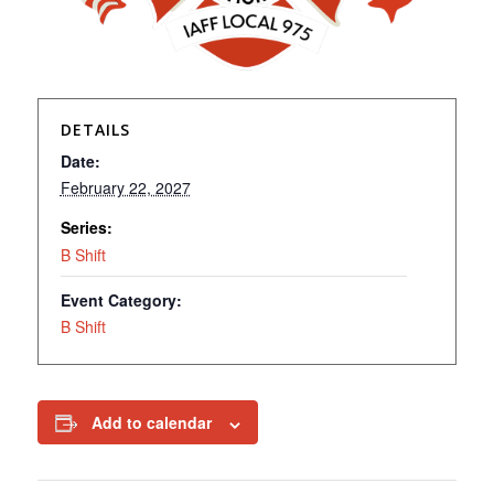
DETAILS
Date:
February 22, 2027
Series:
B Shift
Event Category:
B Shift
Add to calendar