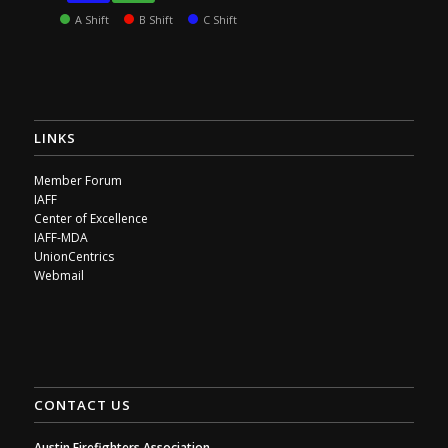
A Shift
B Shift
C Shift
LINKS
Member Forum
IAFF
Center of Excellence
IAFF-MDA
UnionCentrics
Webmail
CONTACT US
Austin Firefighters Association