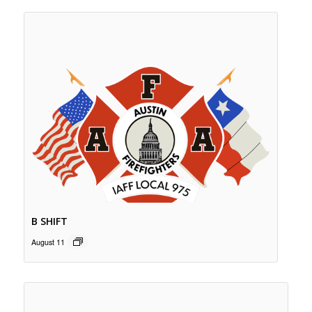
B SHIFT
August 11