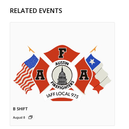
RELATED EVENTS
B SHIFT
August 8