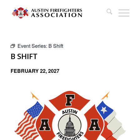
Event Series:
B Shift
B SHIFT
FEBRUARY 22, 2027