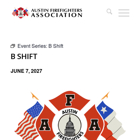
Event Series:
B Shift
B SHIFT
JUNE 7, 2027