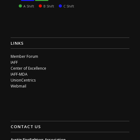
A Shift
B Shift
C Shift
LINKS
Member Forum
IAFF
Center of Excellence
IAFF-MDA
UnionCentrics
Webmail
CONTACT US
Austin Firefighters Association