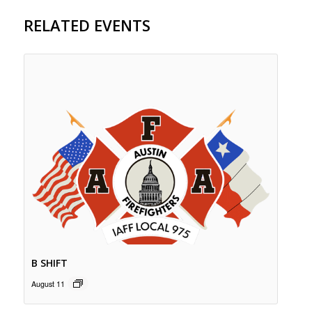
RELATED EVENTS
B SHIFT
August 11