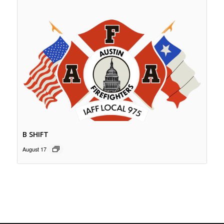
B SHIFT
August 17