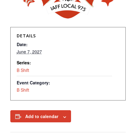
DETAILS
Date:
June 7, 2027
Series:
B Shift
Event Category:
B Shift
Add to calendar