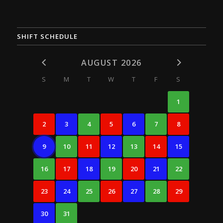
SHIFT SCHEDULE
AUGUST 2026
S
M
T
W
T
F
S
1
2
3
4
5
6
7
8
9
10
11
12
13
14
15
16
17
18
19
20
21
22
23
24
25
26
27
28
29
30
31