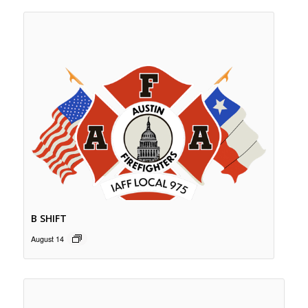
B SHIFT
August 14