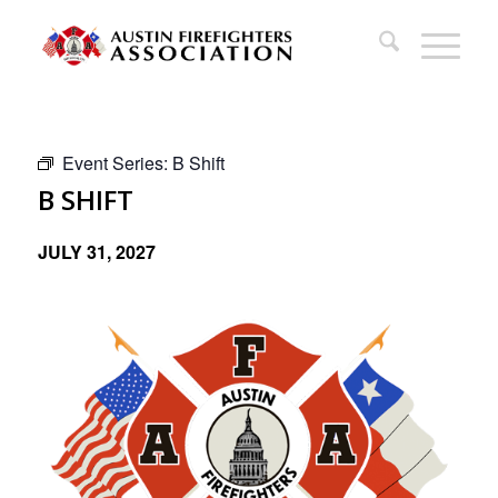
Event Series:
B Shift
B SHIFT
JULY 31, 2027