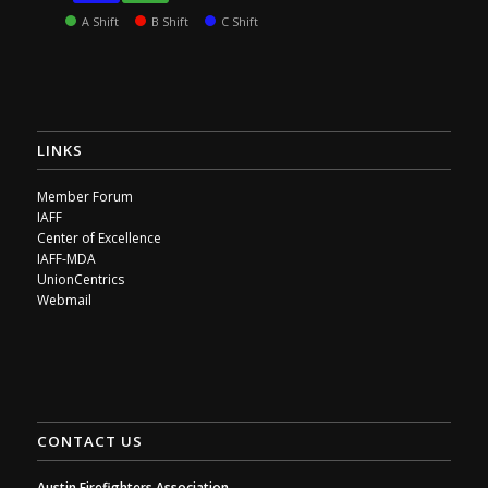
A Shift
B Shift
C Shift
LINKS
Member Forum
IAFF
Center of Excellence
IAFF-MDA
UnionCentrics
Webmail
CONTACT US
Austin Firefighters Association