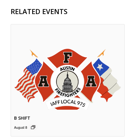
RELATED EVENTS
B SHIFT
August 8