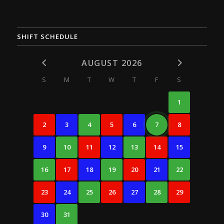
SHIFT SCHEDULE
AUGUST 2026
S
M
T
W
T
F
S
1
2
3
4
5
6
7
8
9
10
11
12
13
14
15
16
17
18
19
20
21
22
23
24
25
26
27
28
29
30
31