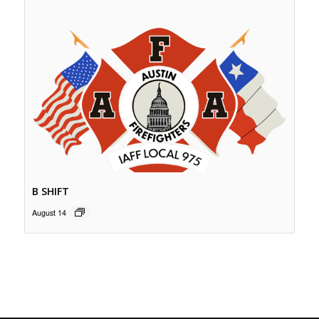
B SHIFT
August 14