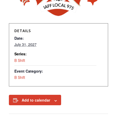
DETAILS
Date:
July 31, 2027
Series:
B Shift
Event Category:
B Shift
Add to calendar