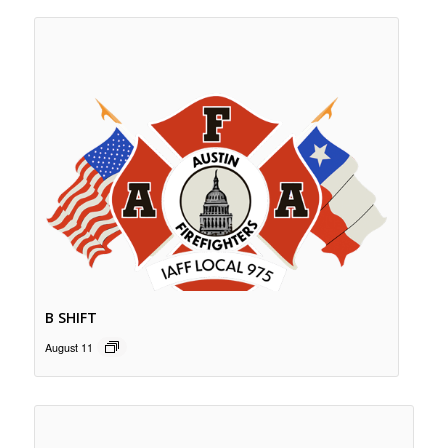
B SHIFT
August 11