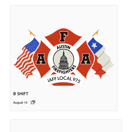
B SHIFT
August 14