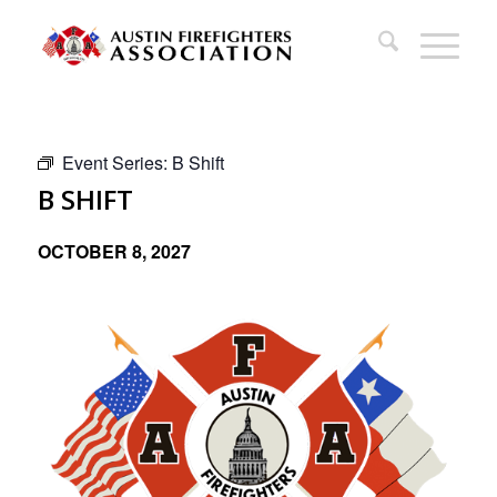
Event Series:
B Shift
B SHIFT
OCTOBER 8, 2027