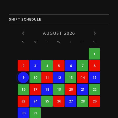
SHIFT SCHEDULE
AUGUST 2026
S
M
T
W
T
F
S
1
2
3
4
5
6
7
8
9
10
11
12
13
14
15
16
17
18
19
20
21
22
23
24
25
26
27
28
29
30
31