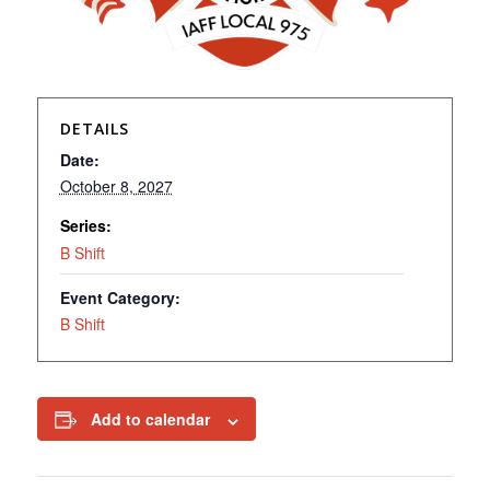
DETAILS
Date:
October 8, 2027
Series:
B Shift
Event Category:
B Shift
Add to calendar