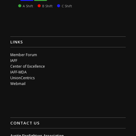
A Shift
B Shift
C Shift
LINKS
Member Forum
IAFF
Center of Excellence
IAFF-MDA
UnionCentrics
Webmail
CONTACT US
Austin Firefighters Association