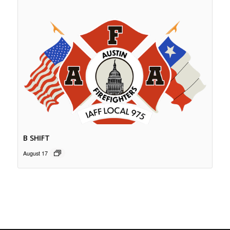
B SHIFT
August 17