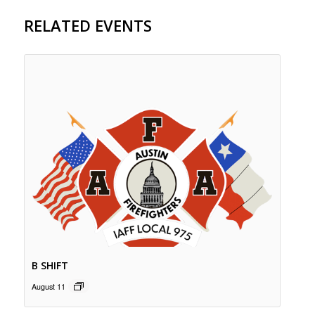
RELATED EVENTS
B SHIFT
August 11