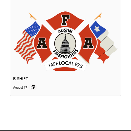
B SHIFT
August 17