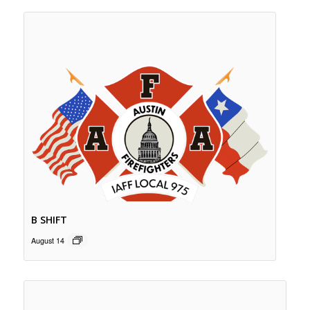
B SHIFT
August 14