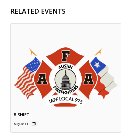
RELATED EVENTS
B SHIFT
August 11