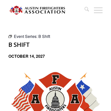
Event Series:
B Shift
B SHIFT
OCTOBER 14, 2027