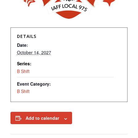
DETAILS
Date:
October 14, 2027
Series:
B Shift
Event Category:
B Shift
Add to calendar