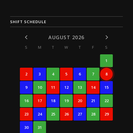
SHIFT SCHEDULE
AUGUST 2026
S
M
T
W
T
F
S
1
2
3
4
5
6
7
8
9
10
11
12
13
14
15
16
17
18
19
20
21
22
23
24
25
26
27
28
29
30
31