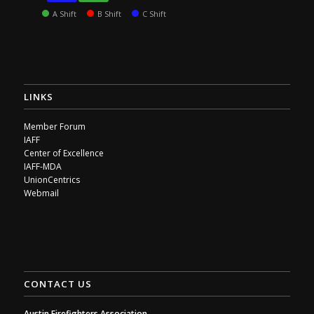
A Shift
B Shift
C Shift
LINKS
Member Forum
IAFF
Center of Excellence
IAFF-MDA
UnionCentrics
Webmail
CONTACT US
Austin Firefighters Association