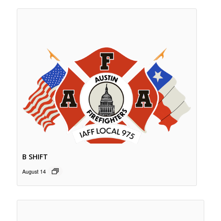
B SHIFT
August 14