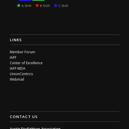
A Shift
B Shift
C Shift
LINKS
Member Forum
IAFF
Center of Excellence
IAFF-MDA
UnionCentrics
Webmail
CONTACT US
Austin Firefighters Association