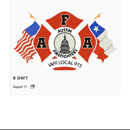
B SHIFT
August 17