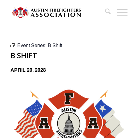
Event Series:
B Shift
B SHIFT
APRIL 20, 2028