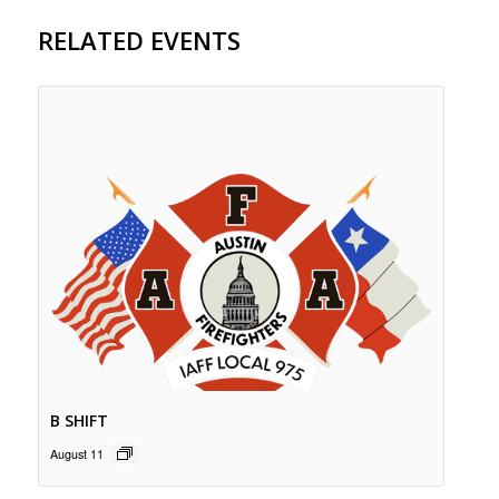
RELATED EVENTS
B SHIFT
August 11