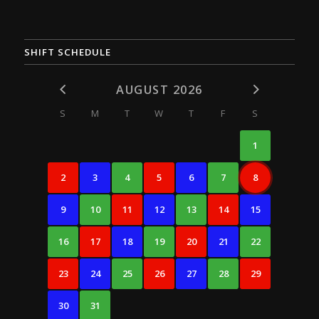
SHIFT SCHEDULE
AUGUST 2026
S
M
T
W
T
F
S
1
2
3
4
5
6
7
8
9
10
11
12
13
14
15
16
17
18
19
20
21
22
23
24
25
26
27
28
29
30
31