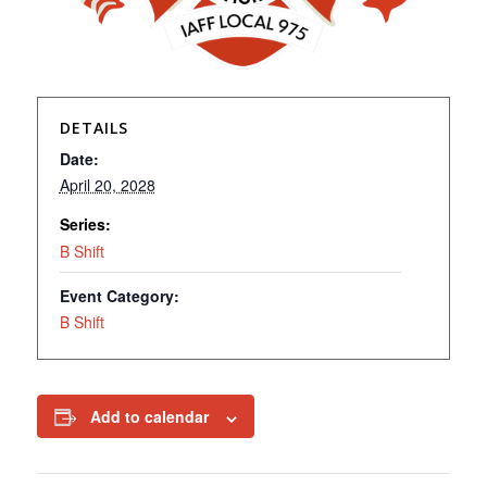
DETAILS
Date:
April 20, 2028
Series:
B Shift
Event Category:
B Shift
Add to calendar