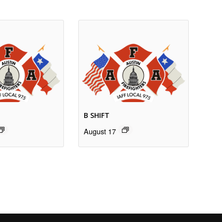
B SHIFT
August 17