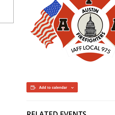
Add to calendar
RELATED EVENTS