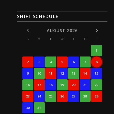
SHIFT SCHEDULE
AUGUST 2026
S
M
T
W
T
F
S
1
2
3
4
5
6
7
8
9
10
11
12
13
14
15
16
17
18
19
20
21
22
23
24
25
26
27
28
29
30
31