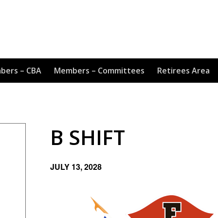
bers – CBA
Members – Committees
Retirees Area
B SHIFT
JULY 13, 2028