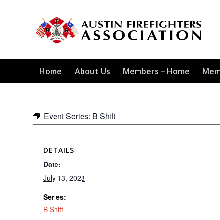
Home
About Us
Members – Home
Mem
Event Series:
B Shift
DETAILS
Date:
July 13, 2028
Series:
B Shift