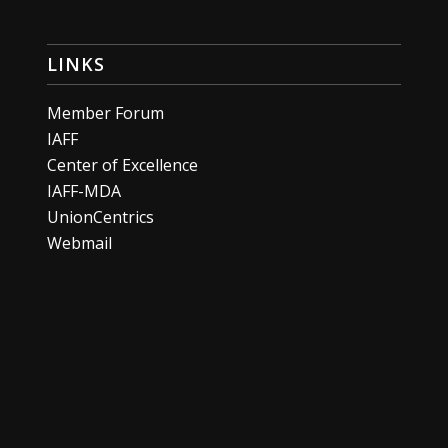
LINKS
Member Forum
IAFF
Center of Excellence
IAFF-MDA
UnionCentrics
Webmail