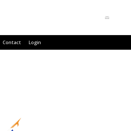
Contact
Login