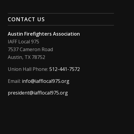
CONTACT US
Austin Firefighters Association
IAFF Local 975
7537 Cameron Road
Austin, TX 78752
Union Hall Phone:
512-441-7572
Email:
info@iafflocal975.org
president@iafflocal975.org