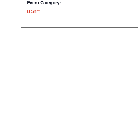
Event Category:
B Shift