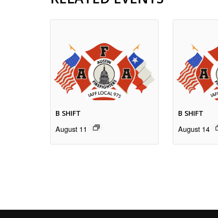
B SHIFT
B SHIFT
August 11
August 14