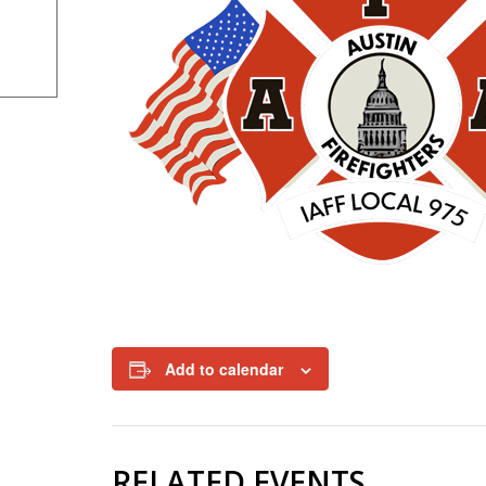
Add to calendar
RELATED EVENTS