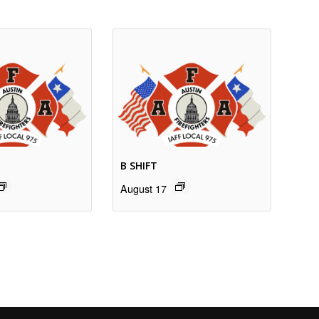
B SHIFT
August 17