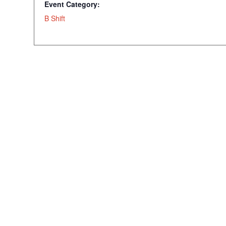
Event Category:
B Shift