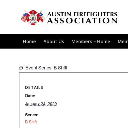
Home
About Us
Members – Home
Mem
Event Series:
B Shift
DETAILS
Date:
January 24, 2029
Series:
B Shift