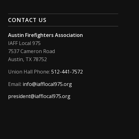
CONTACT US
Austin Firefighters Association
IAFF Local 975
7537 Cameron Road
Austin, TX 78752
Union Hall Phone:
512-441-7572
Email:
info@iafflocal975.org
president@iafflocal975.org