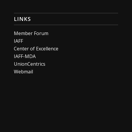
LINKS
Member Forum
IAFF
Center of Excellence
IAFF-MDA
UnionCentrics
Webmail