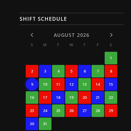
SHIFT SCHEDULE
AUGUST 2026
S
M
T
W
T
F
S
1
2
3
4
5
6
7
8
9
10
11
12
13
14
15
16
17
18
19
20
21
22
23
24
25
26
27
28
29
30
31