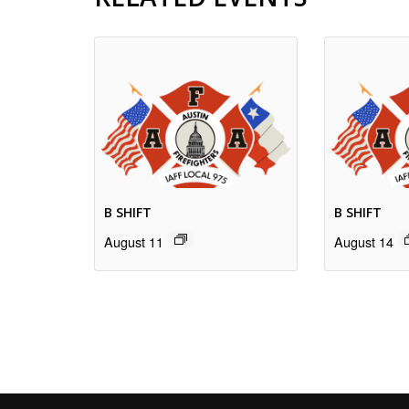
B SHIFT
B SHIFT
August 11
August 14