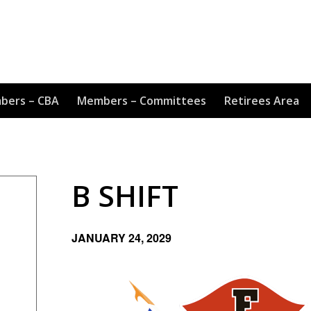
bers – CBA
Members – Committees
Retirees Area
B SHIFT
JANUARY 24, 2029