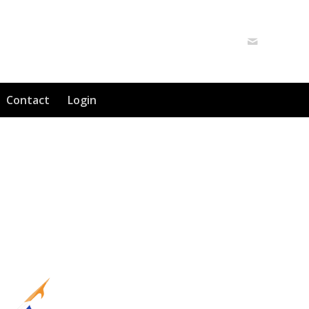
Contact
Login