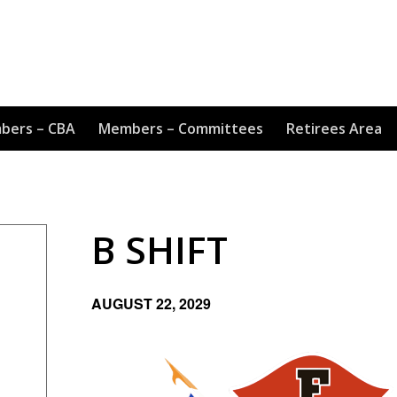
bers – CBA
Members – Committees
Retirees Area
B SHIFT
AUGUST 22, 2029