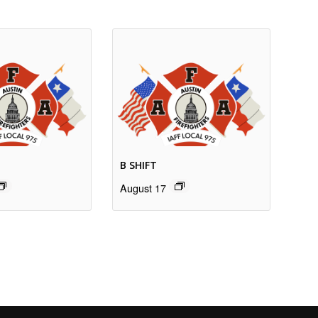
B SHIFT
August 17