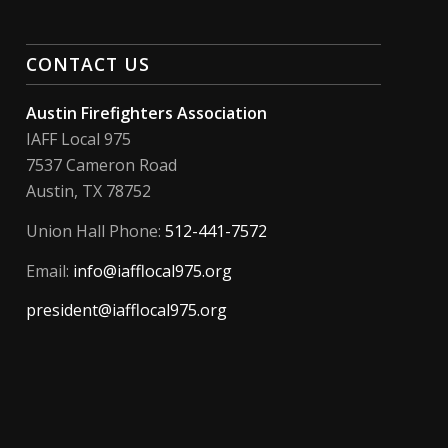
CONTACT US
Austin Firefighters Association
IAFF Local 975
7537 Cameron Road
Austin, TX 78752
Union Hall Phone:
512-441-7572
Email:
info@iafflocal975.org
president@iafflocal975.org