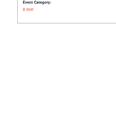
Event Category:
B Shift