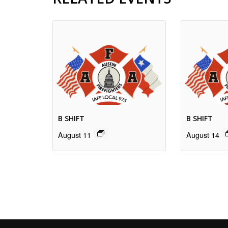
B SHIFT
B SHIFT
August 11
August 14