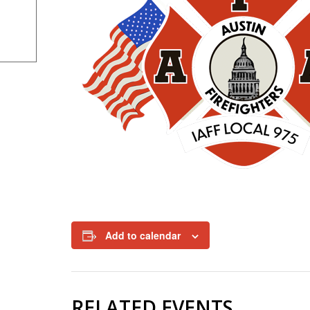
Add to calendar
RELATED EVENTS