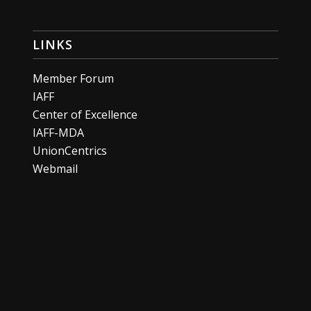
LINKS
Member Forum
IAFF
Center of Excellence
IAFF-MDA
UnionCentrics
Webmail