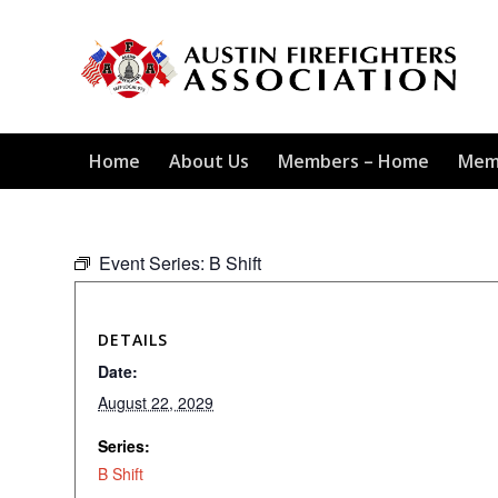
Home
About Us
Members – Home
Mem
Event Series:
B Shift
DETAILS
Date:
August 22, 2029
Series:
B Shift