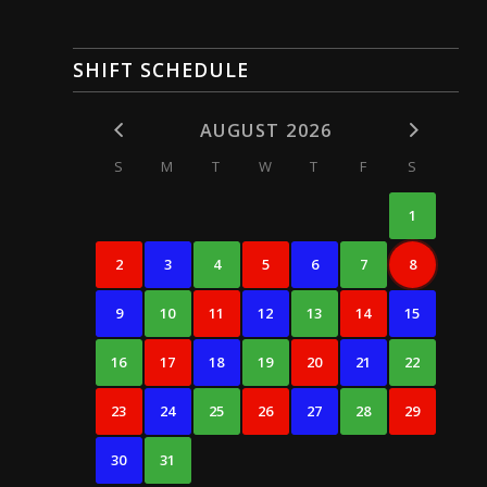
SHIFT SCHEDULE
AUGUST 2026
S
M
T
W
T
F
S
1
2
3
4
5
6
7
8
9
10
11
12
13
14
15
16
17
18
19
20
21
22
23
24
25
26
27
28
29
30
31