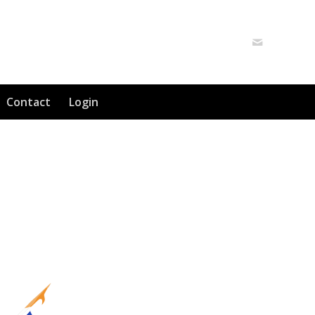
Contact
Login