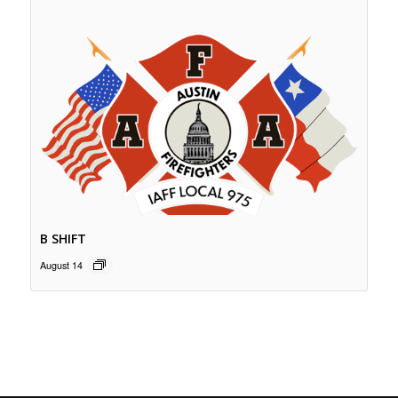
B SHIFT
August 14