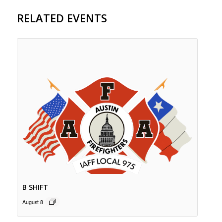
RELATED EVENTS
B SHIFT
August 8