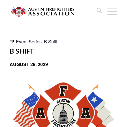
Event Series:
B Shift
B SHIFT
AUGUST 28, 2029