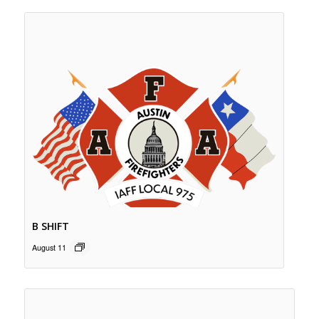
B SHIFT
August 11