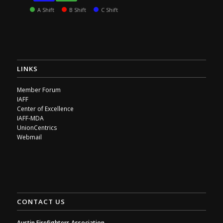
A Shift
B Shift
C Shift
LINKS
Member Forum
IAFF
Center of Excellence
IAFF-MDA
UnionCentrics
Webmail
CONTACT US
Austin Firefighters Association