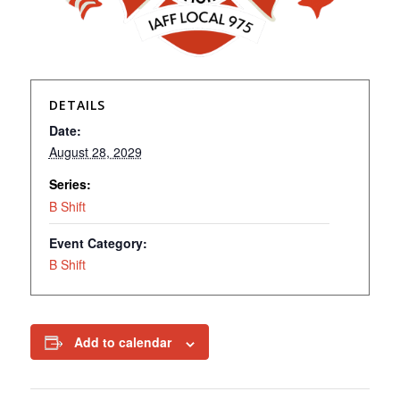
DETAILS
Date:
August 28, 2029
Series:
B Shift
Event Category:
B Shift
Add to calendar