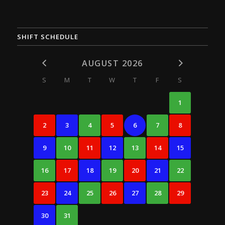
SHIFT SCHEDULE
AUGUST 2026
S
M
T
W
T
F
S
1
2
3
4
5
6
7
8
9
10
11
12
13
14
15
16
17
18
19
20
21
22
23
24
25
26
27
28
29
30
31