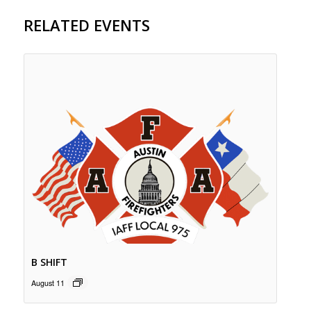
RELATED EVENTS
B SHIFT
August 11