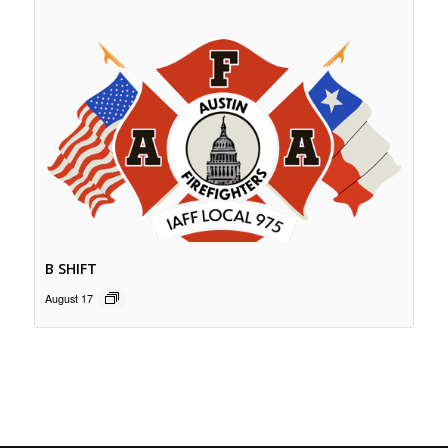
B SHIFT
August 17