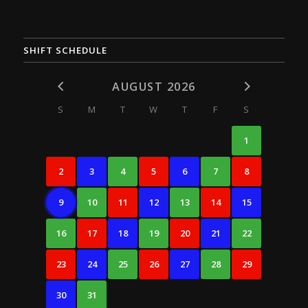
SHIFT SCHEDULE
AUGUST 2026
S
M
T
W
T
F
S
1
2
3
4
5
6
7
8
9
10
11
12
13
14
15
16
17
18
19
20
21
22
23
24
25
26
27
28
29
30
31