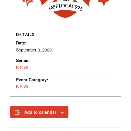
DETAILS
Date:
September 3, 2029
Series:
B Shift
Event Category:
B Shift
Add to calendar