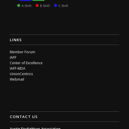
A Shift
B Shift
C Shift
LINKS
Member Forum
IAFF
Center of Excellence
IAFF-MDA
UnionCentrics
Webmail
CONTACT US
Austin Firefighters Association