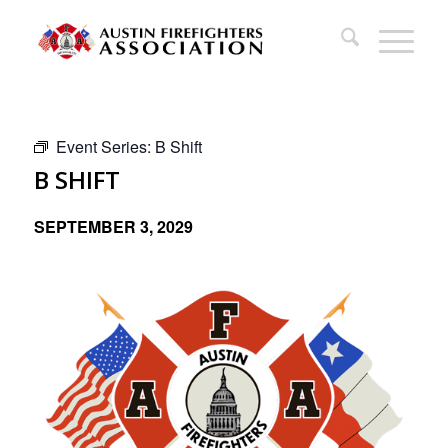
Event Series:
B Shift
B SHIFT
SEPTEMBER 3, 2029