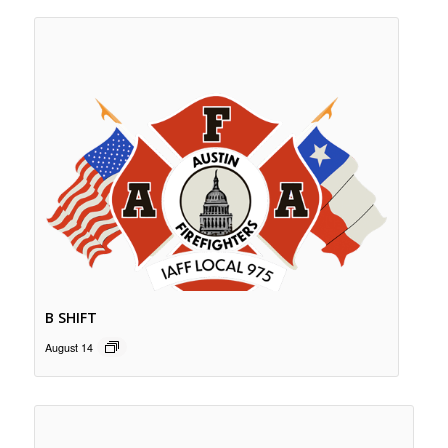
B SHIFT
August 14