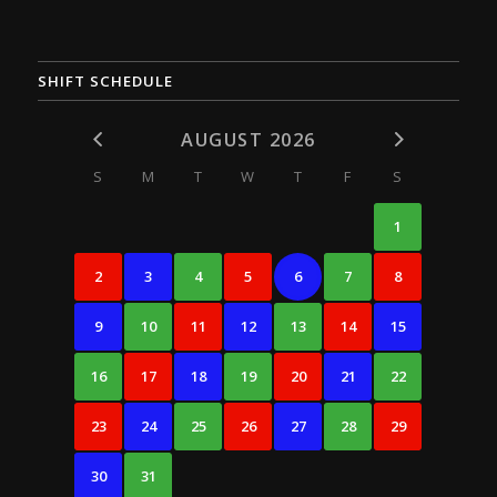
SHIFT SCHEDULE
AUGUST 2026
S
M
T
W
T
F
S
1
2
3
4
5
6
7
8
9
10
11
12
13
14
15
16
17
18
19
20
21
22
23
24
25
26
27
28
29
30
31