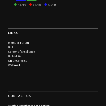
A Shift
B Shift
C Shift
LINKS
Member Forum
IAFF
Center of Excellence
IAFF-MDA
UnionCentrics
Webmail
CONTACT US
Austin Firefighters Association