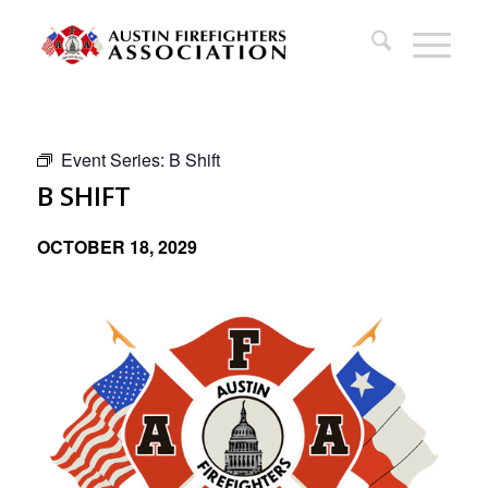
Event Series:
B Shift
B SHIFT
OCTOBER 18, 2029