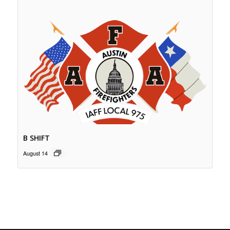
B SHIFT
August 14