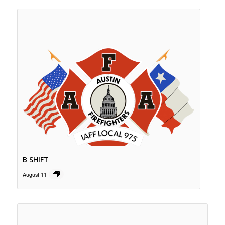
B SHIFT
August 11