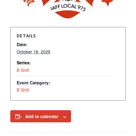
DETAILS
Date:
October 18, 2029
Series:
B Shift
Event Category:
B Shift
Add to calendar