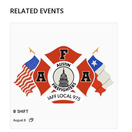
RELATED EVENTS
B SHIFT
August 8