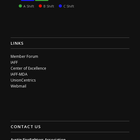
A Shift
B Shift
C Shift
LINKS
Member Forum
IAFF
Center of Excellence
IAFF-MDA
UnionCentrics
Webmail
CONTACT US
Austin Firefighters Association