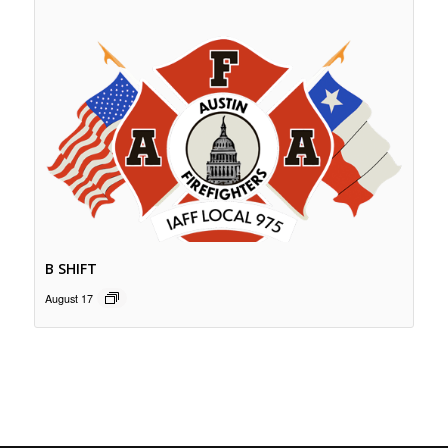
B SHIFT
August 17