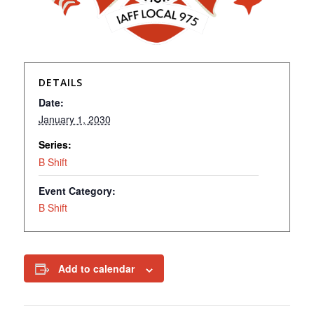
DETAILS
Date:
January 1, 2030
Series:
B Shift
Event Category:
B Shift
Add to calendar