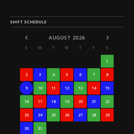
SHIFT SCHEDULE
AUGUST 2026
S
M
T
W
T
F
S
1
2
3
4
5
6
7
8
9
10
11
12
13
14
15
16
17
18
19
20
21
22
23
24
25
26
27
28
29
30
31