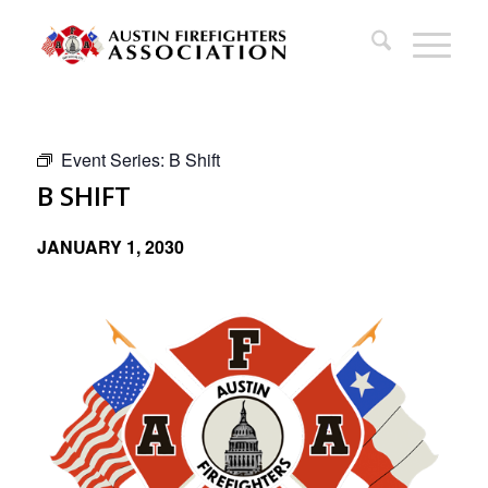
Event Series:
B Shift
B SHIFT
JANUARY 1, 2030