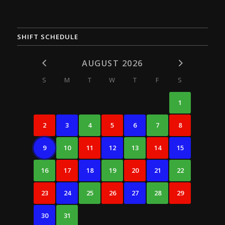
SHIFT SCHEDULE
AUGUST 2026
S
M
T
W
T
F
S
1
2
3
4
5
6
7
8
9
10
11
12
13
14
15
16
17
18
19
20
21
22
23
24
25
26
27
28
29
30
31