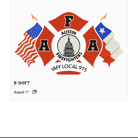
B SHIFT
August 17