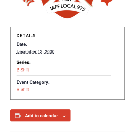
DETAILS
Date:
December 12, 2030
Series:
B Shift
Event Category:
B Shift
Add to calendar