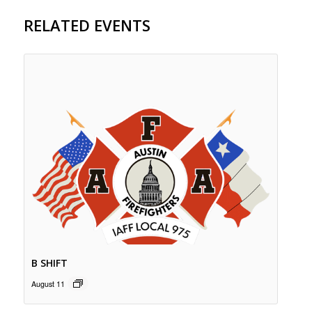
RELATED EVENTS
B SHIFT
August 11