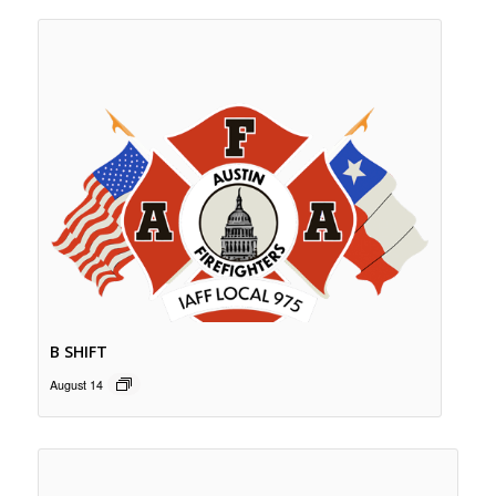
B SHIFT
August 14