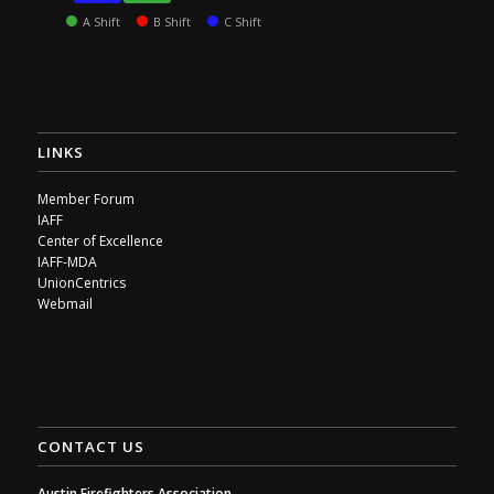
A Shift
B Shift
C Shift
LINKS
Member Forum
IAFF
Center of Excellence
IAFF-MDA
UnionCentrics
Webmail
CONTACT US
Austin Firefighters Association