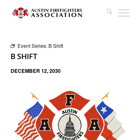
Event Series:
B Shift
B SHIFT
DECEMBER 12, 2030