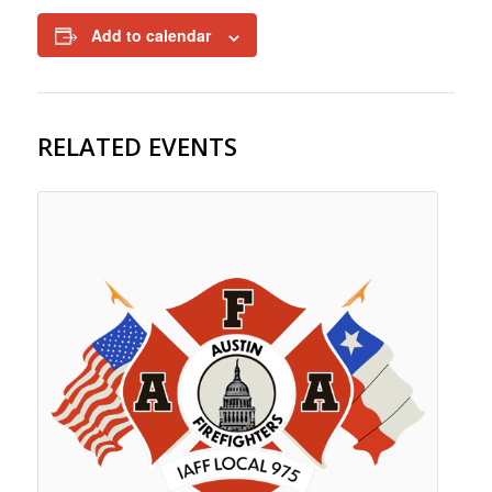
Add to calendar
RELATED EVENTS