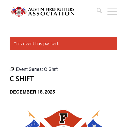
This event has passed.
Event Series:
C Shift
C SHIFT
DECEMBER 18, 2025