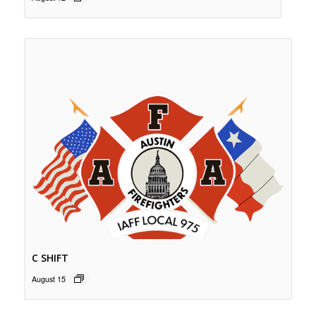
C SHIFT
August 15