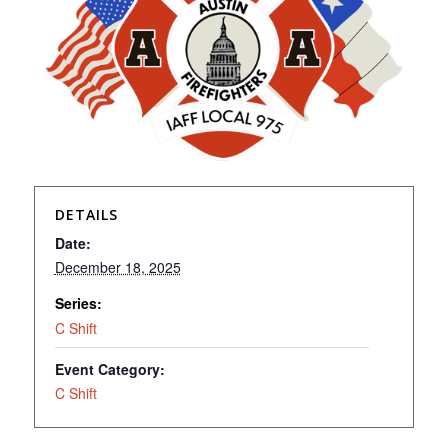
DETAILS
Date:
December 18, 2025
Series:
C Shift
Event Category:
C Shift