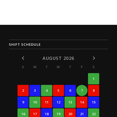
SHIFT SCHEDULE
AUGUST 2026
S
M
T
W
T
F
S
1
2
3
4
5
6
7
8
9
10
11
12
13
14
15
16
17
18
19
20
21
22