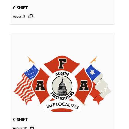
C SHIFT
August 9
C SHIFT
August 12