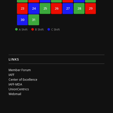
23
24
25
26
27
28
29
30
31
A Shift
B Shift
C Shift
LINKS
Member Forum
IAFF
Center of Excellence
IAFF-MDA
UnionCentrics
Webmail