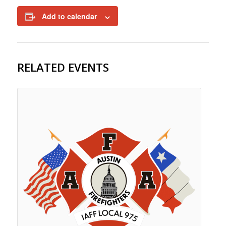
Add to calendar
RELATED EVENTS