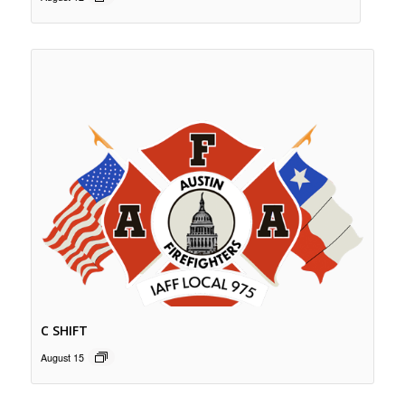
C SHIFT
August 15