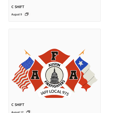
C SHIFT
August 9
C SHIFT
August 12