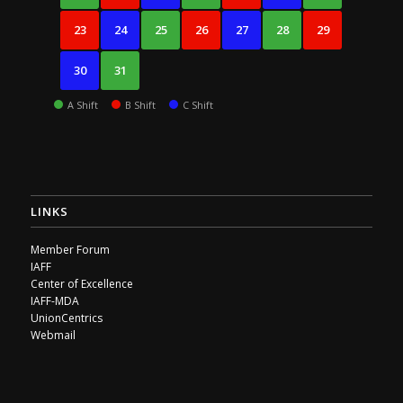
23
24
25
26
27
28
29
30
31
A Shift
B Shift
C Shift
LINKS
Member Forum
IAFF
Center of Excellence
IAFF-MDA
UnionCentrics
Webmail