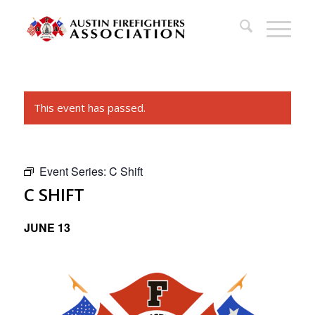
This event has passed.
Event Series:
C Shift
C SHIFT
JUNE 13