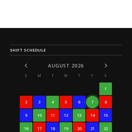
SHIFT SCHEDULE
AUGUST 2026
S
M
T
W
T
F
S
1
2
3
4
5
6
7
8
9
10
11
12
13
14
15
16
17
18
19
20
21
22