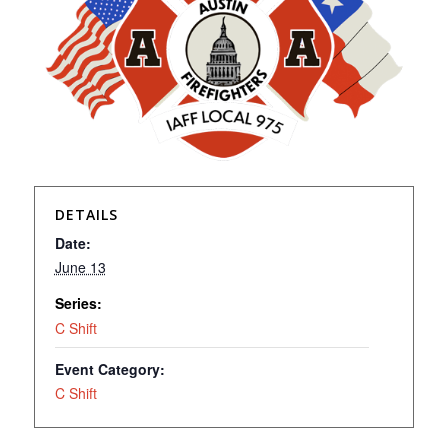
DETAILS
Date:
June 13
Series:
C Shift
Event Category:
C Shift