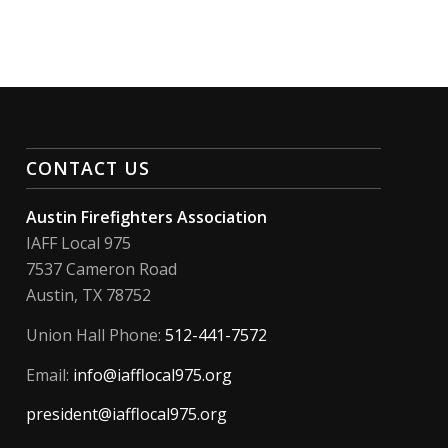
CONTACT US
Austin Firefighters Association
IAFF Local 975
7537 Cameron Road
Austin, TX 78752
Union Hall Phone:
512-441-7572
Email:
info@iafflocal975.org
president@iafflocal975.org