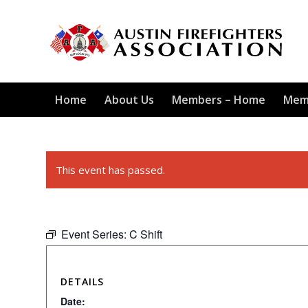
Home
About Us
Members – Home
Mem
This event has passed.
Event Series:
C Shift
DETAILS
Date: