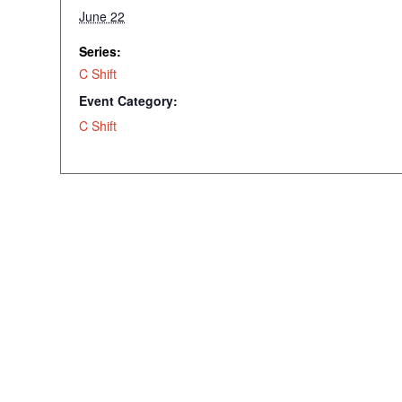
June 22
Series:
C Shift
Event Category:
C Shift