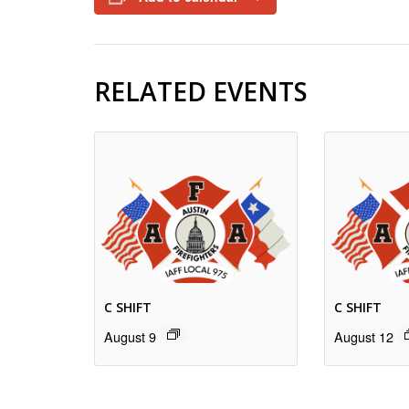
RELATED EVENTS
C SHIFT
C SHIFT
August 9
August 12