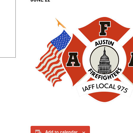
Add to calendar