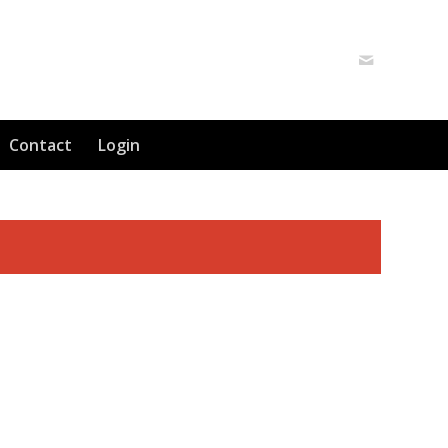
Contact
Login