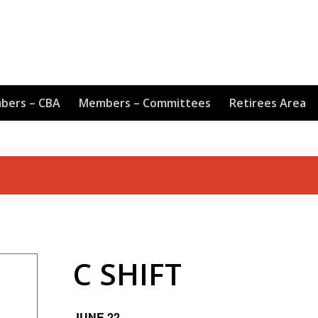
bers – CBA
Members – Committees
Retirees Area
C SHIFT
JUNE 22