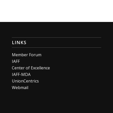
LINKS
Member Forum
IAFF
Center of Excellence
IAFF-MDA
UnionCentrics
Webmail