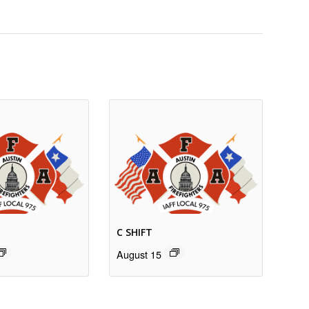
C SHIFT
August 15