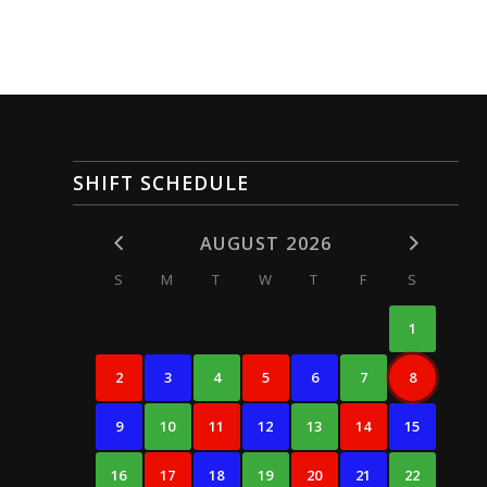
SHIFT SCHEDULE
AUGUST 2026
S
M
T
W
T
F
S
1
2
3
4
5
6
7
8
9
10
11
12
13
14
15
16
17
18
19
20
21
22