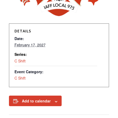
DETAILS
Date:
February 17, 2027
Series:
C Shift
Event Category:
C Shift
Add to calendar