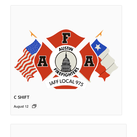
C SHIFT
August 12