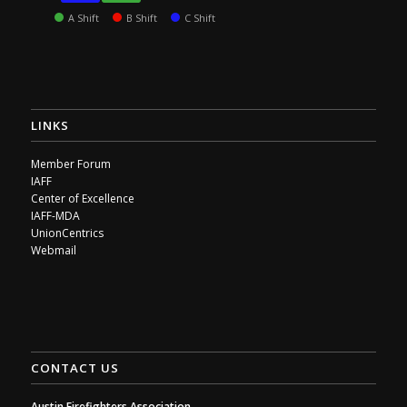
A Shift
B Shift
C Shift
LINKS
Member Forum
IAFF
Center of Excellence
IAFF-MDA
UnionCentrics
Webmail
CONTACT US
Austin Firefighters Association