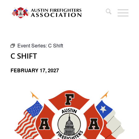
Event Series:
C Shift
C SHIFT
FEBRUARY 17, 2027