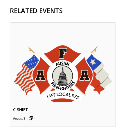
RELATED EVENTS
C SHIFT
August 9