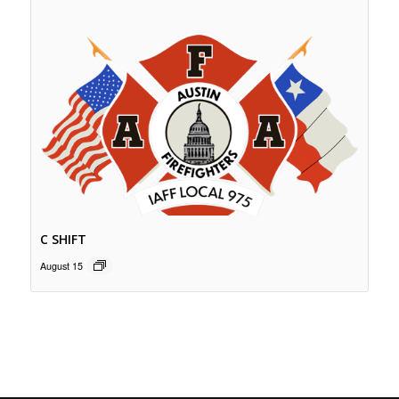
C SHIFT
August 15