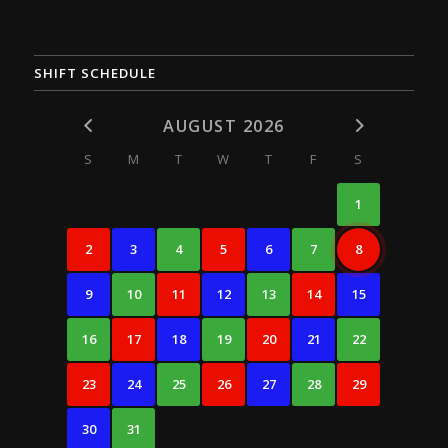
SHIFT SCHEDULE
AUGUST 2026
S
M
T
W
T
F
S
1
2
3
4
5
6
7
8
9
10
11
12
13
14
15
16
17
18
19
20
21
22
23
24
25
26
27
28
29
30
31