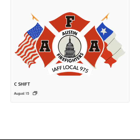
C SHIFT
August 15