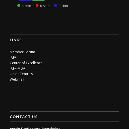
A Shift
B Shift
C Shift
LINKS
Member Forum
IAFF
Center of Excellence
IAFF-MDA
UnionCentrics
Webmail
CONTACT US
Austin Firefighters Association