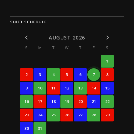
SHIFT SCHEDULE
AUGUST 2026
S
M
T
W
T
F
S
1
2
3
4
5
6
7
8
9
10
11
12
13
14
15
16
17
18
19
20
21
22
23
24
25
26
27
28
29
30
31