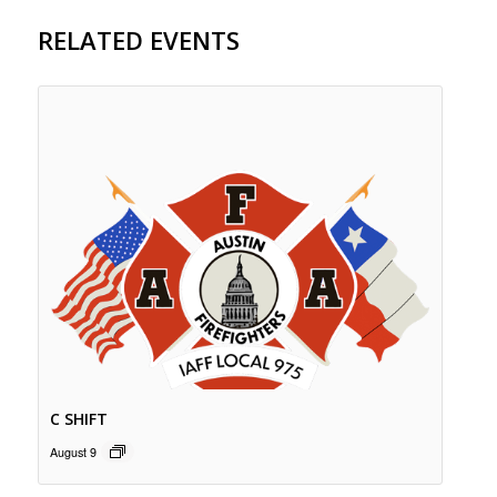
RELATED EVENTS
C SHIFT
August 9