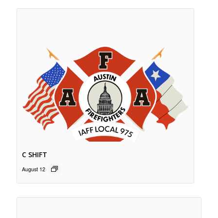
C SHIFT
August 12