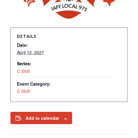
DETAILS
Date:
April 12, 2027
Series:
C Shift
Event Category:
C Shift
Add to calendar