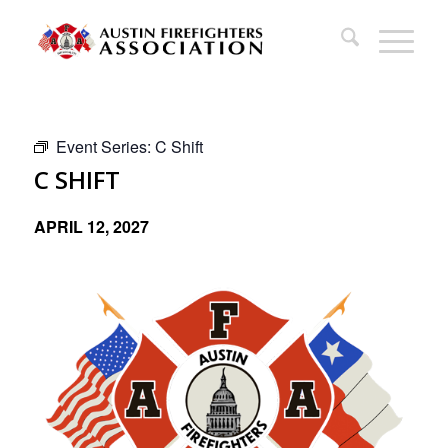
Event Series:
C Shift
C SHIFT
APRIL 12, 2027