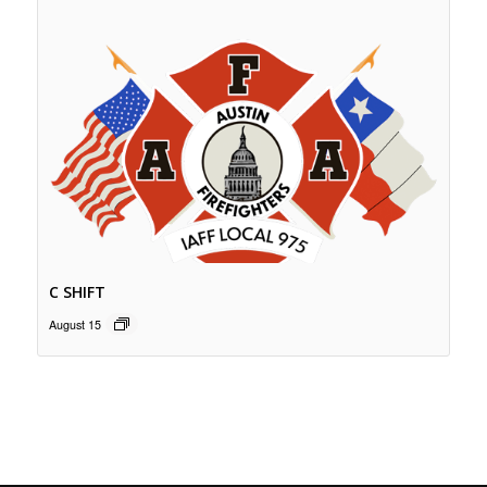
C SHIFT
August 15