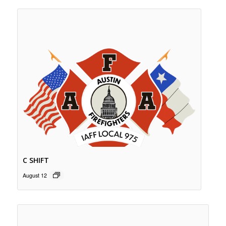
C SHIFT
August 12