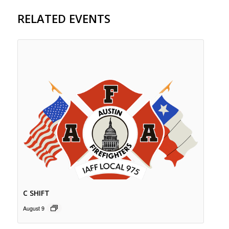
RELATED EVENTS
C SHIFT
August 9