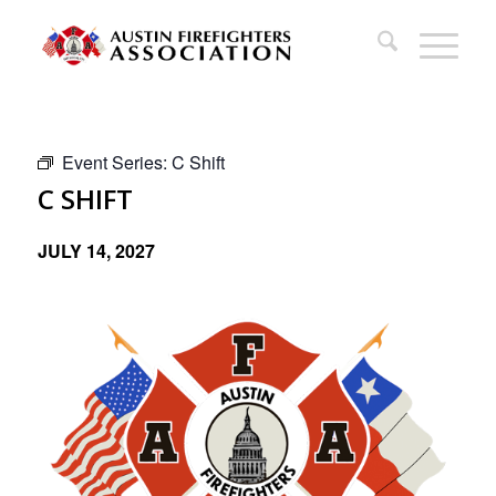
Event Series:
C Shift
C SHIFT
JULY 14, 2027