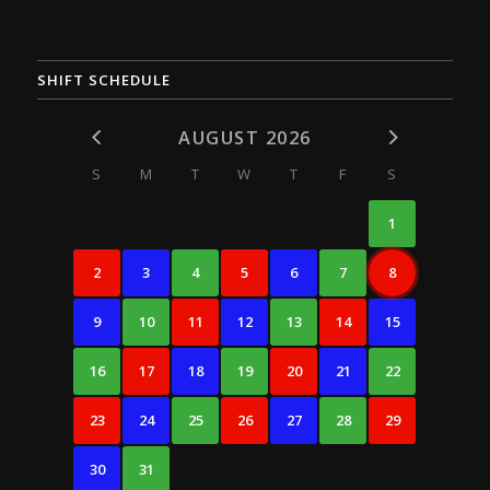
SHIFT SCHEDULE
AUGUST 2026
S
M
T
W
T
F
S
1
2
3
4
5
6
7
8
9
10
11
12
13
14
15
16
17
18
19
20
21
22
23
24
25
26
27
28
29
30
31