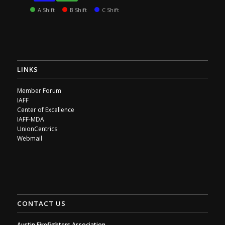
A Shift
B Shift
C Shift
LINKS
Member Forum
IAFF
Center of Excellence
IAFF-MDA
UnionCentrics
Webmail
CONTACT US
Austin Firefighters Association