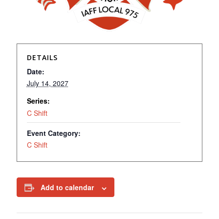
DETAILS
Date:
July 14, 2027
Series:
C Shift
Event Category:
C Shift
Add to calendar