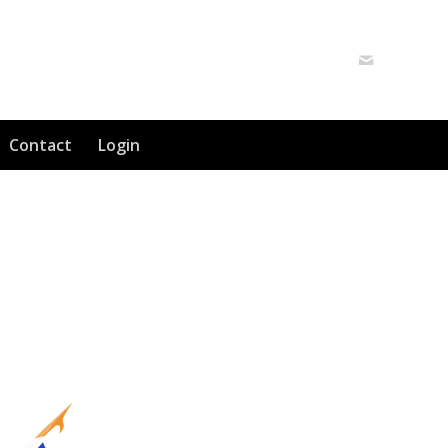
Contact
Login