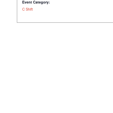
Event Category:
C Shift