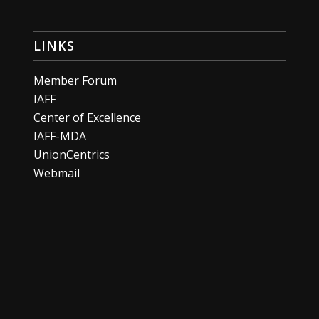
LINKS
Member Forum
IAFF
Center of Excellence
IAFF-MDA
UnionCentrics
Webmail