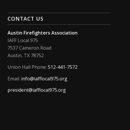
CONTACT US
Austin Firefighters Association
IAFF Local 975
7537 Cameron Road
Austin, TX 78752
Union Hall Phone:
512-441-7572
Email:
info@iafflocal975.org
president@iafflocal975.org