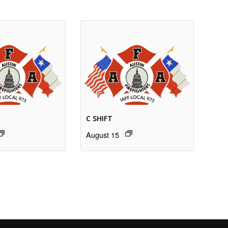
C SHIFT
August 15