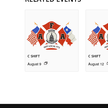
C SHIFT
C SHIFT
August 9
August 12