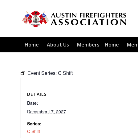
Home
About Us
Members – Home
Mem
Event Series:
C Shift
DETAILS
Date:
December 17, 2027
Series:
C Shift