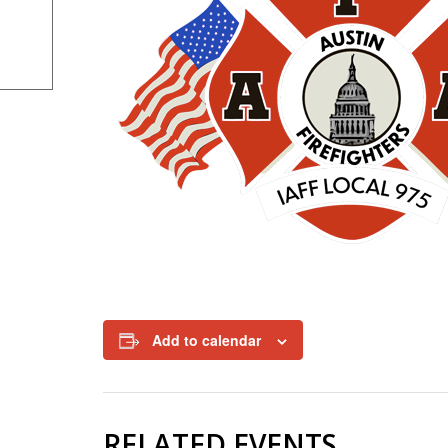
Add to calendar
RELATED EVENTS