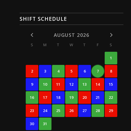
SHIFT SCHEDULE
AUGUST 2026
S
M
T
W
T
F
S
1
2
3
4
5
6
7
8
9
10
11
12
13
14
15
16
17
18
19
20
21
22
23
24
25
26
27
28
29
30
31