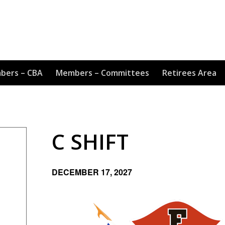
bers – CBA
Members – Committees
Retirees Area
C SHIFT
DECEMBER 17, 2027