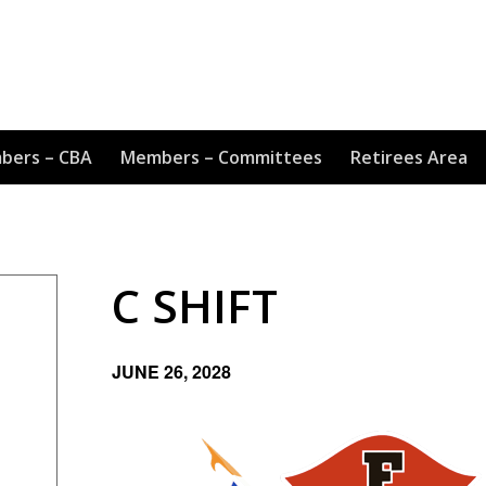
bers – CBA
Members – Committees
Retirees Area
C SHIFT
JUNE 26, 2028