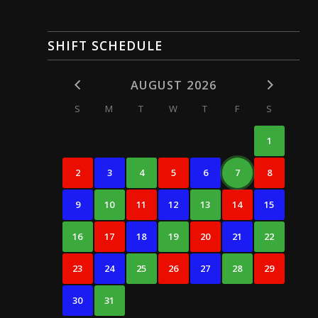
SHIFT SCHEDULE
AUGUST 2026
S
M
T
W
T
F
S
1
2
3
4
5
6
7
8
9
10
11
12
13
14
15
16
17
18
19
20
21
22
23
24
25
26
27
28
29
30
31