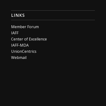
LINKS
Member Forum
IAFF
Center of Excellence
IAFF-MDA
UnionCentrics
Webmail