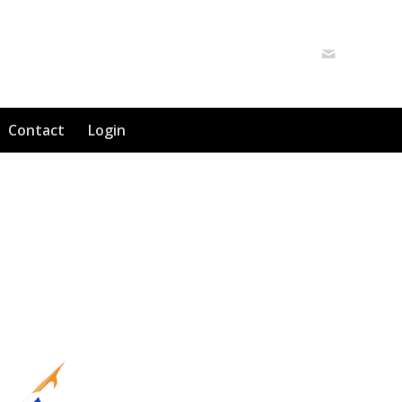
Contact
Login