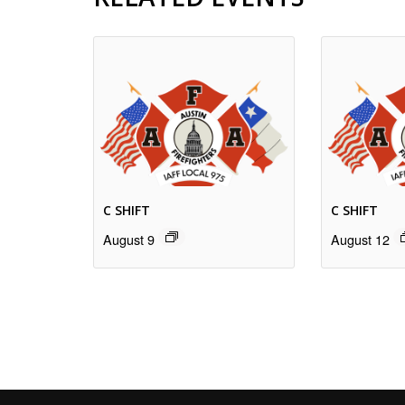
C SHIFT
C SHIFT
August 9
August 12