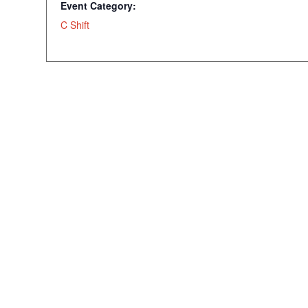
Event Category:
C Shift