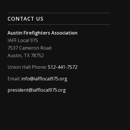
CONTACT US
Austin Firefighters Association
IAFF Local 975
7537 Cameron Road
Austin, TX 78752
Union Hall Phone:
512-441-7572
Email:
info@iafflocal975.org
president@iafflocal975.org