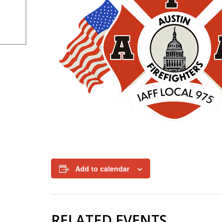
Add to calendar
RELATED EVENTS