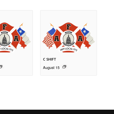
C SHIFT
August 15