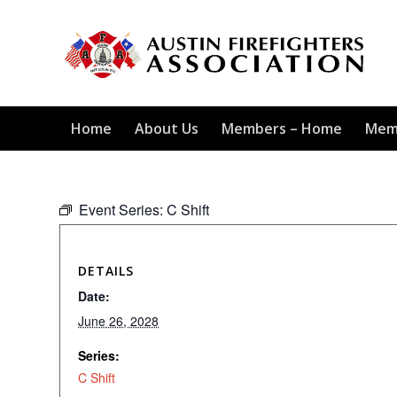
Home
About Us
Members – Home
Mem
Event Series:
C Shift
DETAILS
Date:
June 26, 2028
Series:
C Shift