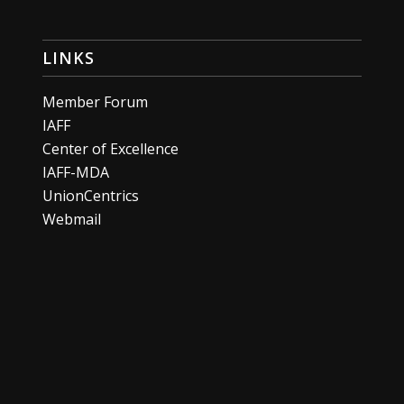
LINKS
Member Forum
IAFF
Center of Excellence
IAFF-MDA
UnionCentrics
Webmail