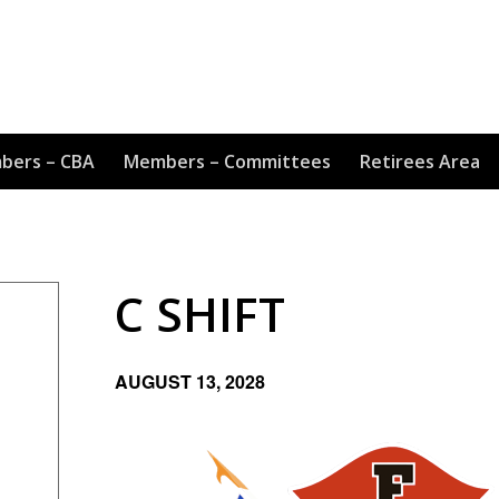
bers – CBA
Members – Committees
Retirees Area
C SHIFT
AUGUST 13, 2028