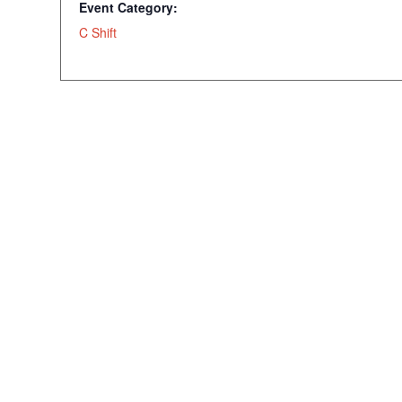
Event Category:
C Shift