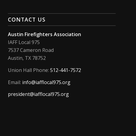
CONTACT US
Austin Firefighters Association
IAFF Local 975
7537 Cameron Road
Austin, TX 78752
Union Hall Phone:
512-441-7572
Email:
info@iafflocal975.org
president@iafflocal975.org