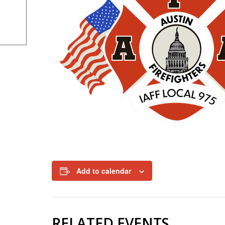
Add to calendar
RELATED EVENTS