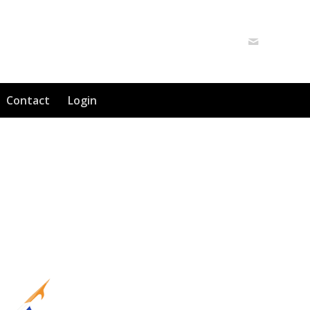
Contact
Login