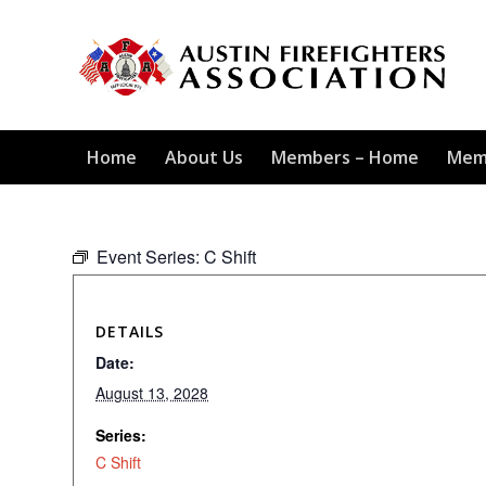
Home
About Us
Members – Home
Mem
Event Series:
C Shift
DETAILS
Date:
August 13, 2028
Series:
C Shift