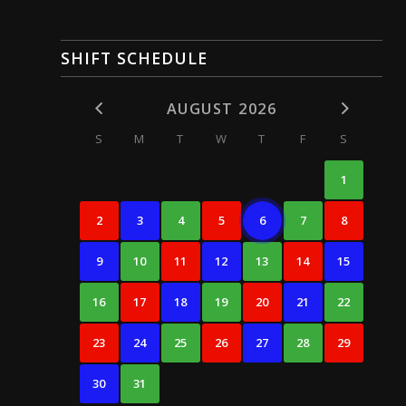
SHIFT SCHEDULE
AUGUST 2026
S
M
T
W
T
F
S
1
2
3
4
5
6
7
8
9
10
11
12
13
14
15
16
17
18
19
20
21
22
23
24
25
26
27
28
29
30
31