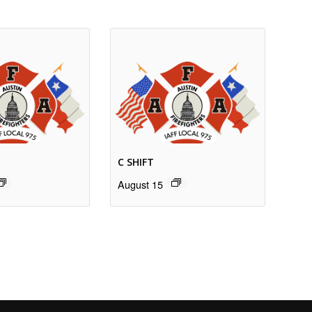
C SHIFT
August 15