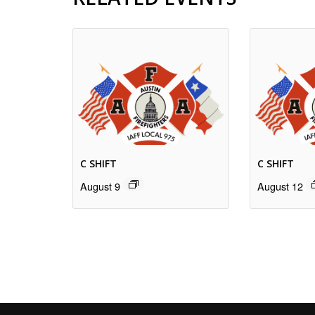
C SHIFT
C SHIFT
August 9
August 12