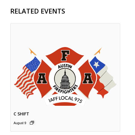
RELATED EVENTS
C SHIFT
August 9