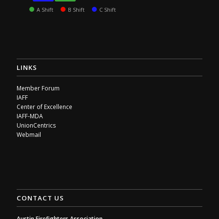
A Shift
B Shift
C Shift
LINKS
Member Forum
IAFF
Center of Excellence
IAFF-MDA
UnionCentrics
Webmail
CONTACT US
Austin Firefighters Association