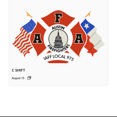
C SHIFT
August 15