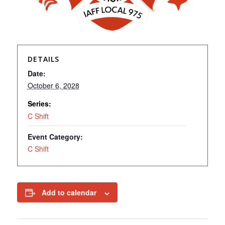
DETAILS
Date:
October 6, 2028
Series:
C Shift
Event Category:
C Shift
Add to calendar