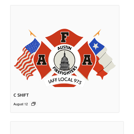
C SHIFT
August 12