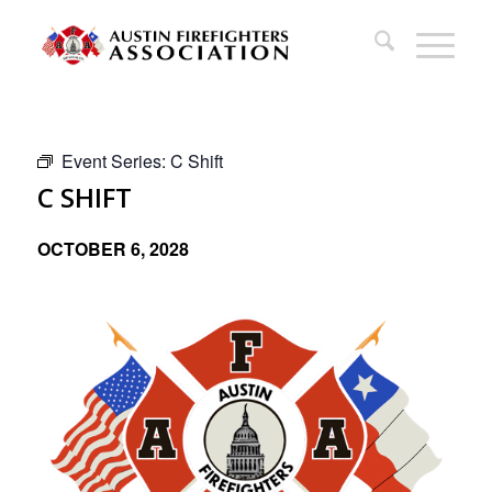
Event Series:
C Shift
C SHIFT
OCTOBER 6, 2028