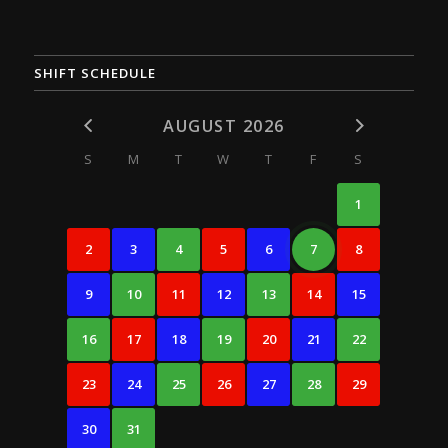
SHIFT SCHEDULE
AUGUST 2026
S
M
T
W
T
F
S
1
2
3
4
5
6
7
8
9
10
11
12
13
14
15
16
17
18
19
20
21
22
23
24
25
26
27
28
29
30
31