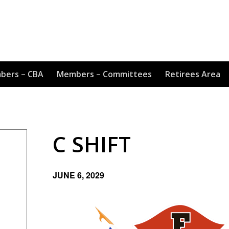
bers – CBA
Members – Committees
Retirees Area
C SHIFT
JUNE 6, 2029