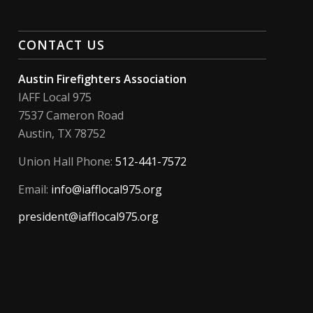
CONTACT US
Austin Firefighters Association
IAFF Local 975
7537 Cameron Road
Austin, TX 78752
Union Hall Phone:
512-441-7572
Email:
info@iafflocal975.org
president@iafflocal975.org