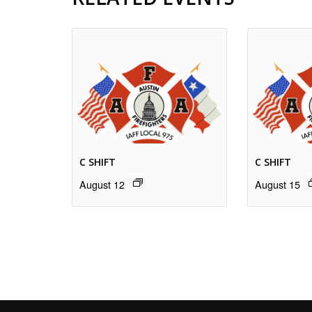
C SHIFT
C SHIFT
August 12
August 15