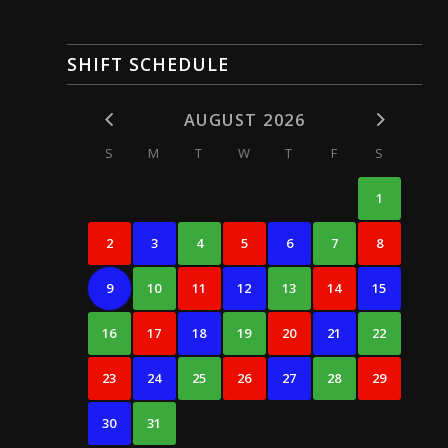
SHIFT SCHEDULE
AUGUST 2026
S
M
T
W
T
F
S
1
2
3
4
5
6
7
8
9
10
11
12
13
14
15
16
17
18
19
20
21
22
23
24
25
26
27
28
29
30
31