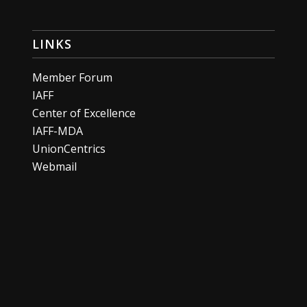
LINKS
Member Forum
IAFF
Center of Excellence
IAFF-MDA
UnionCentrics
Webmail