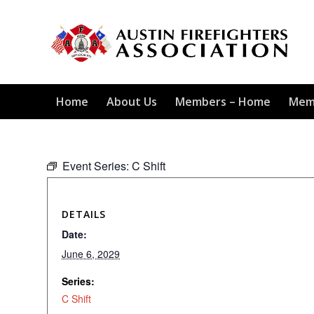
Home
About Us
Members – Home
Mem
Event Series:
C Shift
DETAILS
Date:
June 6, 2029
Series:
C Shift