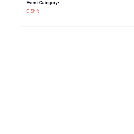
Event Category:
C Shift