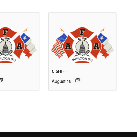
C SHIFT
August 18