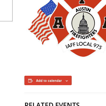
Add to calendar
RELATED EVENTS