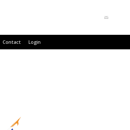
Contact
Login