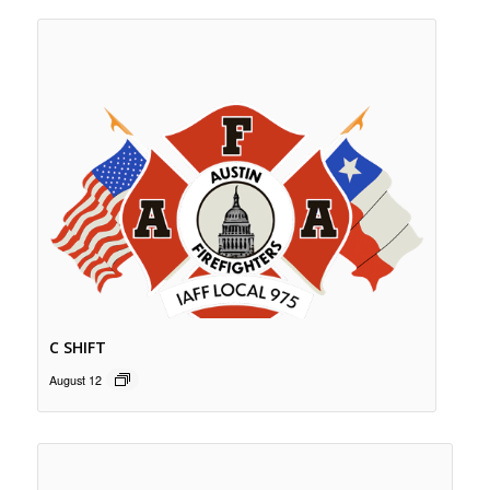
C SHIFT
August 12