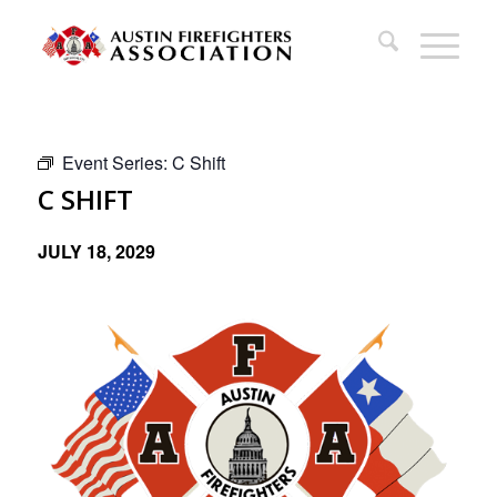
Event Series:
C Shift
C SHIFT
JULY 18, 2029