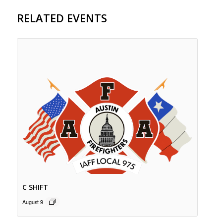
RELATED EVENTS
C SHIFT
August 9