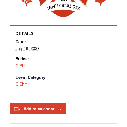
DETAILS
Date:
July 18, 2029
Series:
C Shift
Event Category:
C Shift
Add to calendar