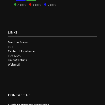
A Shift
B Shift
C Shift
LINKS
Member Forum
IAFF
Center of Excellence
IAFF-MDA
UnionCentrics
Webmail
CONTACT US
Austin Firefighters Association