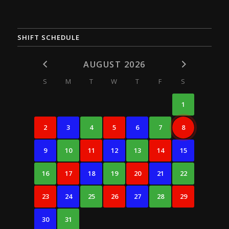
SHIFT SCHEDULE
AUGUST 2026
S
M
T
W
T
F
S
1
2
3
4
5
6
7
8
9
10
11
12
13
14
15
16
17
18
19
20
21
22
23
24
25
26
27
28
29
30
31