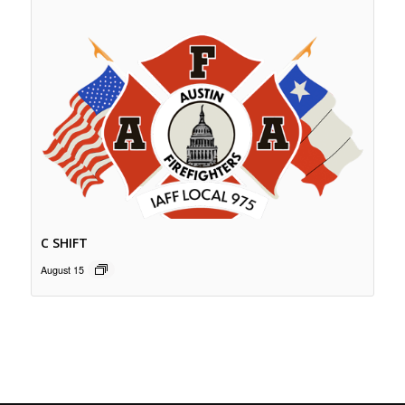
C SHIFT
August 15