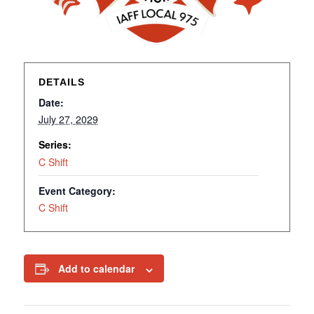
DETAILS
Date:
July 27, 2029
Series:
C Shift
Event Category:
C Shift
Add to calendar