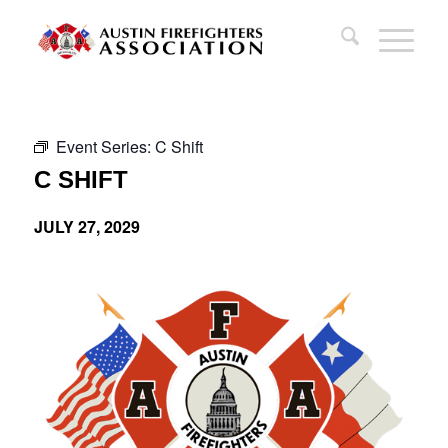
Event Series:
C Shift
C SHIFT
JULY 27, 2029