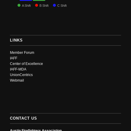
A Shift
B Shift
C Shift
LINKS
Member Forum
IAFF
Center of Excellence
IAFF-MDA
UnionCentrics
Webmail
CONTACT US
Austin Firefighters Association