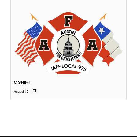
C SHIFT
August 15