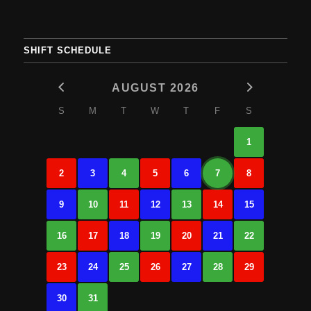
SHIFT SCHEDULE
AUGUST 2026
S
M
T
W
T
F
S
1
2
3
4
5
6
7
8
9
10
11
12
13
14
15
16
17
18
19
20
21
22
23
24
25
26
27
28
29
30
31