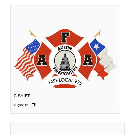
C SHIFT
August 12