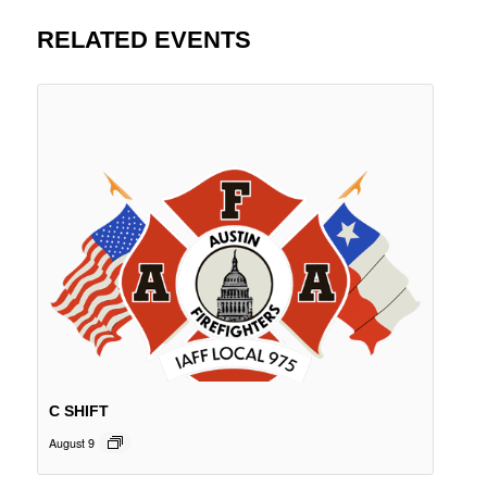
RELATED EVENTS
C SHIFT
August 9