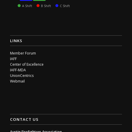
A Shift
B Shift
C Shift
LINKS
Member Forum
IAFF
Center of Excellence
IAFF-MDA
UnionCentrics
Webmail
CONTACT US
Austin Firefighters Association