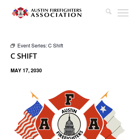
Event Series:
C Shift
C SHIFT
MAY 17, 2030