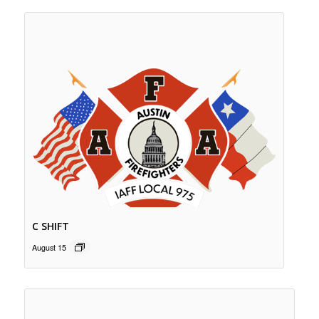
C SHIFT
August 15