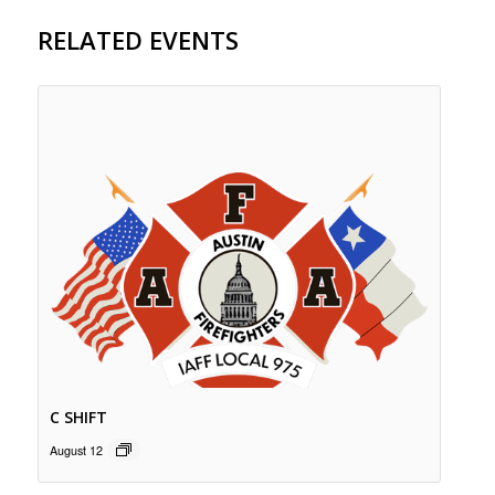
RELATED EVENTS
C SHIFT
August 12