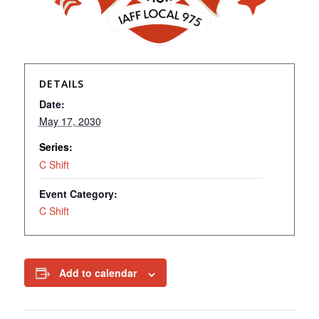
DETAILS
Date:
May 17, 2030
Series:
C Shift
Event Category:
C Shift
Add to calendar