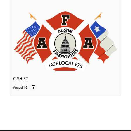
C SHIFT
August 18