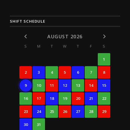
SHIFT SCHEDULE
AUGUST 2026
S
M
T
W
T
F
S
1
2
3
4
5
6
7
8
9
10
11
12
13
14
15
16
17
18
19
20
21
22
23
24
25
26
27
28
29
30
31