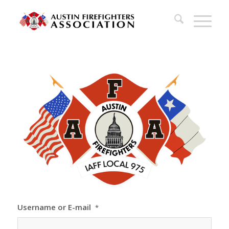
Username or E-mail
*