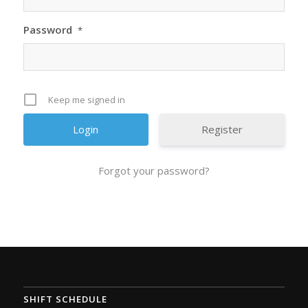
Password
*
Keep me signed in
Register
Forgot your password?
SHIFT SCHEDULE