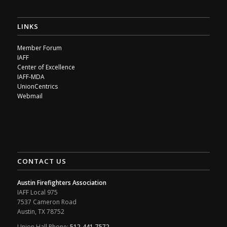
LINKS
Member Forum
IAFF
Center of Excellence
IAFF-MDA
UnionCentrics
Webmail
CONTACT US
Austin Firefighters Association
IAFF Local 975
7537 Cameron Road
Austin, TX 78752
Union Hall Phone:
512-441-7572