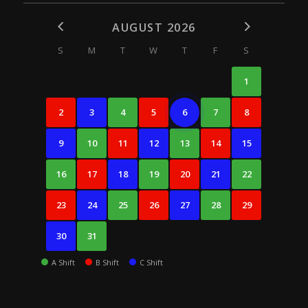
AUGUST 2026
S
M
T
W
T
F
S
1
2
3
4
5
6
7
8
9
10
11
12
13
14
15
16
17
18
19
20
21
22
23
24
25
26
27
28
29
30
31
A Shift
B Shift
C Shift