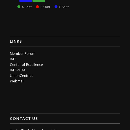
A Shift
B Shift
C Shift
LINKS
Member Forum
IAFF
Center of Excellence
IAFF-MDA
UnionCentrics
Webmail
CONTACT US