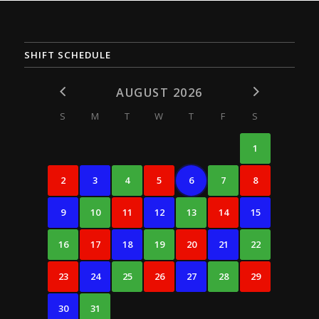
SHIFT SCHEDULE
AUGUST 2026
S
M
T
W
T
F
S
1
2
3
4
5
6
7
8
9
10
11
12
13
14
15
16
17
18
19
20
21
22
23
24
25
26
27
28
29
30
31