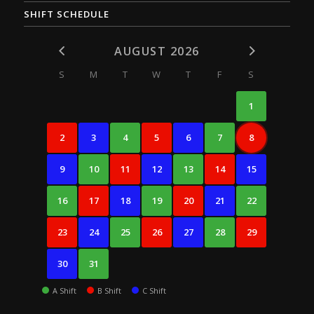
SHIFT SCHEDULE
AUGUST 2026
S
M
T
W
T
F
S
1
2
3
4
5
6
7
8
9
10
11
12
13
14
15
16
17
18
19
20
21
22
23
24
25
26
27
28
29
30
31
A Shift
B Shift
C Shift