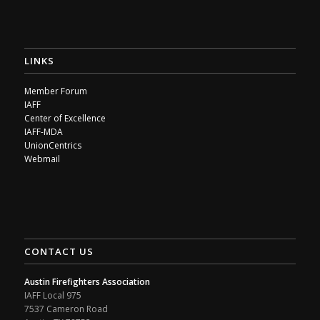
LINKS
Member Forum
IAFF
Center of Excellence
IAFF-MDA
UnionCentrics
Webmail
CONTACT US
Austin Firefighters Association
IAFF Local 975
7537 Cameron Road