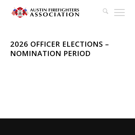
2026 OFFICER ELECTIONS –
NOMINATION PERIOD