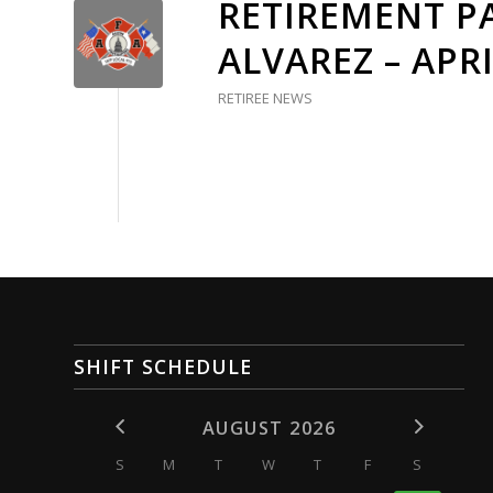
RETIREMENT PA
ALVAREZ – APRI
RETIREE NEWS
SHIFT SCHEDULE
AUGUST 2026
S
M
T
W
T
F
S