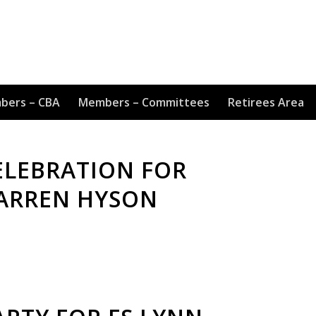
bers – CBA
Members – Committees
Retirees Area
ELEBRATION FOR
DARREN HYSON