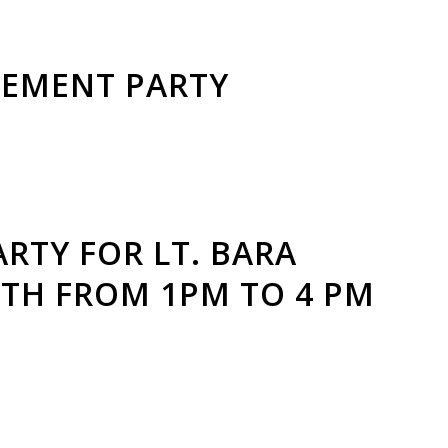
REMENT PARTY
RTY FOR LT. BARA
6TH FROM 1PM TO 4 PM