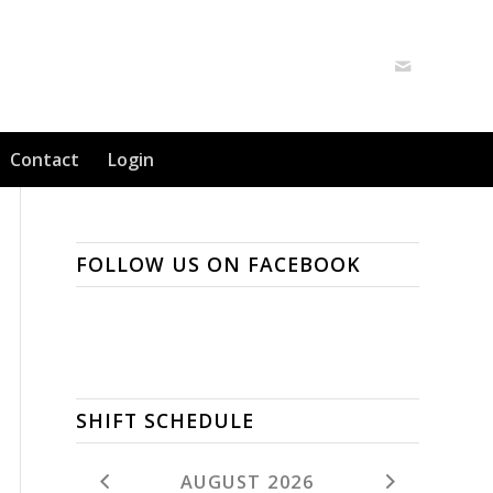
Contact
Login
FOLLOW US ON FACEBOOK
SHIFT SCHEDULE
AUGUST 2026