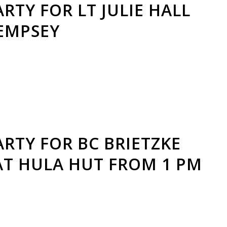
RTY FOR LT JULIE HALL
DEMPSEY
RTY FOR BC BRIETZKE
AT HULA HUT FROM 1 PM