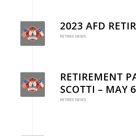
2023 AFD RETI
RETIREE NEWS
RETIREMENT PA
SCOTTI – MAY 
RETIREE NEWS