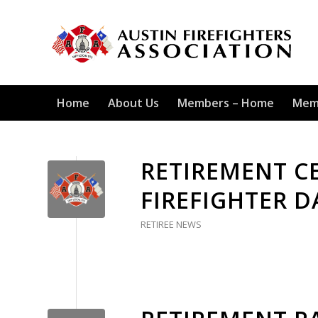
Home
About Us
Members – Home
Mem
RETIREMENT C
FIREFIGHTER 
RETIREE NEWS