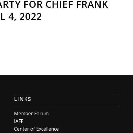
RTY FOR CHIEF FRANK
L 4, 2022
LINKS
Member Forum
IAFF
Center of Excellence