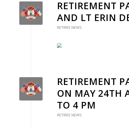
RETIREMENT PA
AND LT ERIN 
RETIREE NEWS
RETIREMENT PA
ON MAY 24TH 
TO 4 PM
RETIREE NEWS