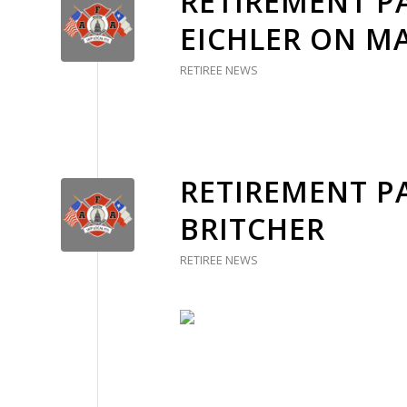
RETIREMENT PA
EICHLER ON MA
RETIREE NEWS
RETIREMENT P
BRITCHER
RETIREE NEWS