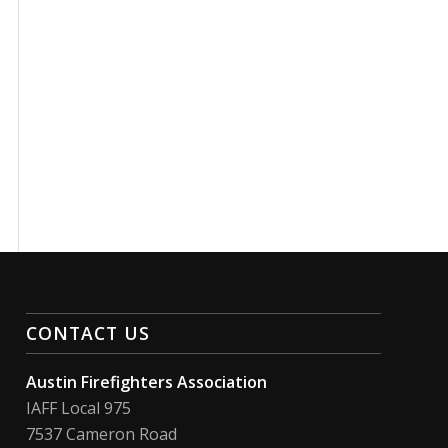
CONTACT US
Austin Firefighters Association
IAFF Local 975
7537 Cameron Road