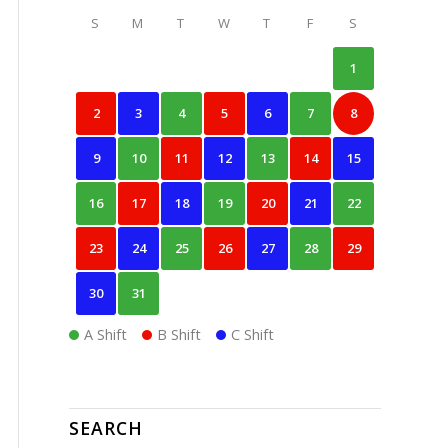
S
M
T
W
T
F
S
1
2
3
4
5
6
7
8
9
10
11
12
13
14
15
16
17
18
19
20
21
22
23
24
25
26
27
28
29
30
31
A Shift
B Shift
C Shift
SEARCH