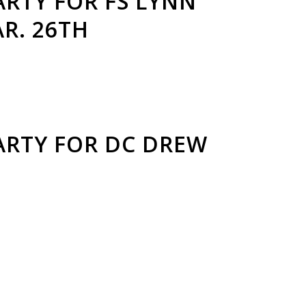
RTY FOR FS LYNN
R. 26TH
ARTY FOR DC DREW