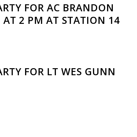
ARTY FOR AC BRANDON
 AT 2 PM AT STATION 14
ARTY FOR LT WES GUNN