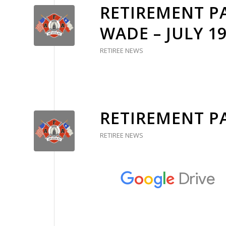
RETIREMENT P
WADE – JULY 19
RETIREE NEWS
RETIREMENT P
RETIREE NEWS